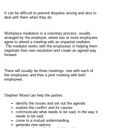
It can be difficult to prevent disputes arising and also to
deal with them when they do.
Workplace mediation is a voluntary process, usually
arranged by the employer, where two or more employees
agree to attend a meeting with an impartial mediator.
The mediator works with the employees in helping them
negotiate their own resolution and create an agreed way
forward.
There will usually be three meetings: one with each of
the employees and then a joint meeting with both
employees.
Stephen Wood can help the parties:
identify the issues and set out the agenda
explore the conflict and its causes
communicate what needs to be said, in the way it
needs to be said
come to a mutual understanding
generate new options