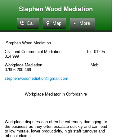
Stephen Wood Mediation
Call
Map
More
Stephen Wood Mediation
Civil and Commercial Mediation Tel: 01295
814 999
Workplace Mediation Mob:
07906 200 469
stephenwoodmediation@gmail.com
Workplace Mediator in Oxfordshire
Workplace disputes can often be extremely damaging for
the business as they often escalate quickly and can lead
to low morale, lower productivity, high staff turnover and
tribunal claims.