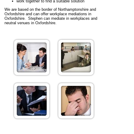
work together to find a suitable solution
We are based on the border of Northamptonshire and
Oxfordshire and can offer workplace mediations in
Oxfordshire. Stephen can mediate in workplaces and
neutral venues in Oxfordshire.