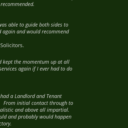
ly recommended.
as able to guide both sides to
ood again and would recommend
olicitors.
nd kept the momentum up at all
ervices again if I ever had to do
 had a Landlord and Tenant
 From initial contact through to
alistic and above all impartial.
 could and probably would happen
tory.