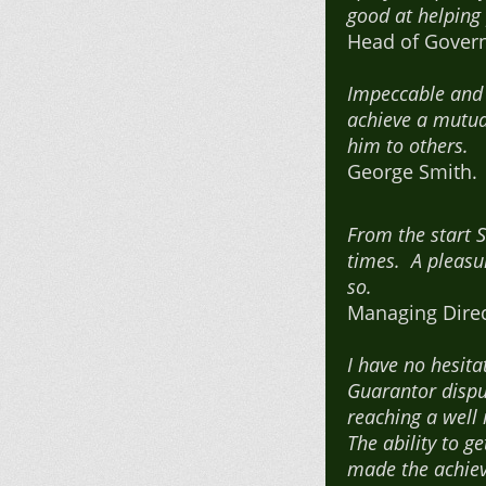
good at helping
Head of Govern
Impeccable and 
achieve a mutua
him to others.
George Smith. H
From the start 
times. A pleasur
so.
Managing Direc
I have no hesit
Guarantor dispu
reaching a well 
The ability to 
made the achiev