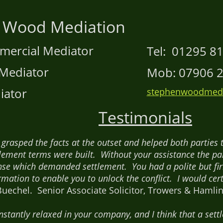
 Wood Mediation
mmercial Mediator
Tel: 01295 8
Mediator
Mob: 07906 2
iator
stephenwoodmedi
Testimonials
u grasped the facts at the outset and helped both parti
lement terms were built. Without your assistance the par
e which demanded settlement. You had a polite but fi
rmation to enable you to unlock the conflict. I would cert
uechel. Senior Associate Solicitor, Trowers & Hamlins
 instantly relaxed in your company, and I think that a se