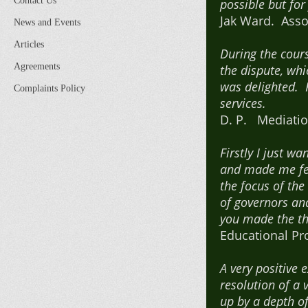
Contact Us
possible but fo
Jak Ward. Assoc
News and Events
Articles
During the cour
Agreements
the dispute, whi
was delighted. 
Complaints Policy
services.
D. P. Mediatio
Firstly I just w
and made me feel
the focus of th
of governors and
you made the th
Educational Pr
A very positive
resolution of a
up by a depth o