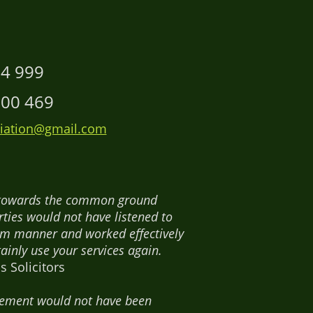
14 999
00 469
ation@gmail.com
es towards the common ground
ties would not have listened to
rm manner and worked effectively
ainly use your services again.
 Solicitors
ttlement would not have been