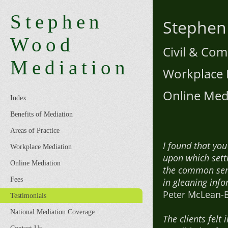
Stephen
Stephen
Wood
Civil & Co
Mediation
Workplace 
Online Med
Index
Benefits of Mediation
Areas of Practice
I found that yo
Workplace Mediation
upon which sett
Online Mediation
the common sens
Fees
in gleaning info
Peter McLean-B
Testimonials
National Mediation Coverage
The clients felt