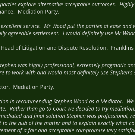
 parties explore alternative acceptable outcomes. High
ance. Mediation Party.
excellent service. Mr Wood put the parties at ease and w
lly agreeable settlement. I would definitely use Mr W
ead of Litigation and Dispute Resolution. Franklins S
Stephen was highly professional, extremely pragmatic a
e to work with and would most definitely use Stephen's s
tor. Mediation Party.
ation in recommending Stephen Wood as a Mediator. We
te. Rather than go to Court we decided to try mediation.
mediated and final solution Stephen was professional, re
get to the nub of the matter and to explain exactly what
ement of a fair and acceptable compromise very satisfac