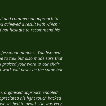
cal and commercial approach to
d achieved a result with which I
d not hesitate to recommend his
professional manner. You listened
e to talk but also made sure that
I praised your work to our chair
at work will never be the same but
lm, organised approach enabled
preciated his light touch backed
 we wished to avoid. He was very