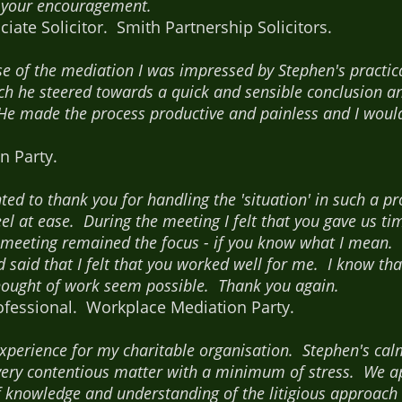
r your encouragement.
iate Solicitor. Smith Partnership Solicitors.
se of the mediation I was impressed by Stephen's practi
ch he steered towards a quick and sensible conclusion an
He made the process productive and painless and I woul
n Party.
anted to thank you for handling the 'situation' in such a 
 at ease. During the meeting I felt that you gave us tim
e meeting remained the focus - if you know what I mean. 
 said that I felt that you worked well for me. I know th
ought of work seem possible. Thank you again.
ofessional. Workplace Mediation Party.
 experience for my charitable organisation. Stephen's ca
 very contentious matter with a minimum of stress. We ap
f knowledge and understanding of the litigious approach