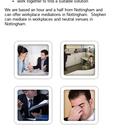
work together to find a suitable solution
We are based an hour and a half from Nottingham and
can offer workplace mediations in Nottingham. Stephen
can mediate in workplaces and neutral venues in
Nottingham.