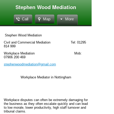
Stephen Wood Mediation
Call
Map
More
Stephen Wood Mediation
Civil and Commercial Mediation Tel: 01295
814 999
Workplace Mediation Mob:
07906 200 469
stephenwoodmediation@gmail.com
Workplace Mediator in Nottingham
Workplace disputes can often be extremely damaging for
the business as they often escalate quickly and can lead
to low morale, lower productivity, high staff turnover and
tribunal claims.