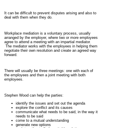
It can be difficult to prevent disputes arising and also to
deal with them when they do.
Workplace mediation is a voluntary process, usually
arranged by the employer, where two or more employees
agree to attend a meeting with an impartial mediator.
The mediator works with the employees in helping them
negotiate their own resolution and create an agreed way
forward.
There will usually be three meetings: one with each of
the employees and then a joint meeting with both
employees.
Stephen Wood can help the parties:
identify the issues and set out the agenda
explore the conflict and its causes
communicate what needs to be said, in the way it
needs to be said
come to a mutual understanding
generate new options