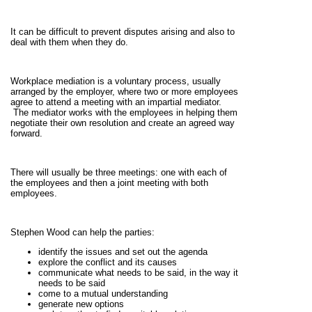
It can be difficult to prevent disputes arising and also to
deal with them when they do.
Workplace mediation is a voluntary process, usually
arranged by the employer, where two or more employees
agree to attend a meeting with an impartial mediator.
The mediator works with the employees in helping them
negotiate their own resolution and create an agreed way
forward.
There will usually be three meetings: one with each of
the employees and then a joint meeting with both
employees.
Stephen Wood can help the parties:
identify the issues and set out the agenda
explore the conflict and its causes
communicate what needs to be said, in the way it
needs to be said
come to a mutual understanding
generate new options