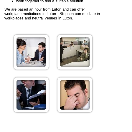
work together to find a suitable solution
We are based an hour from Luton and can offer
workplace mediations in Luton. Stephen can mediate in
workplaces and neutral venues in Luton.
Benefits of Workplace Mediation