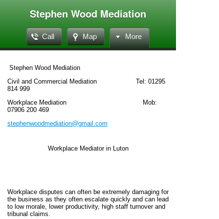
Stephen Wood Mediation
Call
Map
More
Stephen Wood Mediation
Civil and Commercial Mediation Tel: 01295
814 999
Workplace Mediation Mob:
07906 200 469
stephenwoodmediation@gmail.com
Workplace Mediator in Luton
Workplace disputes can often be extremely damaging for
the business as they often escalate quickly and can lead
to low morale, lower productivity, high staff turnover and
tribunal claims.