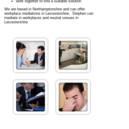
work together to find a suitable solution
We are based in Northamptonshire and can offer
workplace mediations in Leicestershire. Stephen can
mediate in workplaces and neutral venues in
Leicestershire.