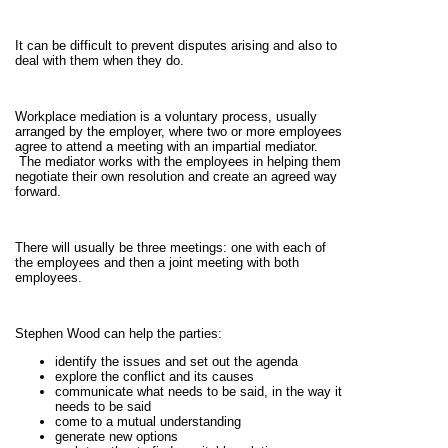
It can be difficult to prevent disputes arising and also to
deal with them when they do.
Workplace mediation is a voluntary process, usually
arranged by the employer, where two or more employees
agree to attend a meeting with an impartial mediator.
The mediator works with the employees in helping them
negotiate their own resolution and create an agreed way
forward.
There will usually be three meetings: one with each of
the employees and then a joint meeting with both
employees.
Stephen Wood can help the parties:
identify the issues and set out the agenda
explore the conflict and its causes
communicate what needs to be said, in the way it
needs to be said
come to a mutual understanding
generate new options