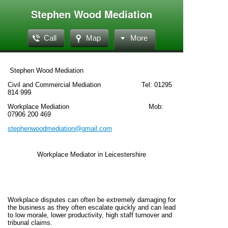
Stephen Wood Mediation
Call
Map
More
Stephen Wood Mediation
Civil and Commercial Mediation Tel: 01295
814 999
Workplace Mediation Mob:
07906 200 469
stephenwoodmediation@gmail.com
Workplace Mediator in Leicestershire
Workplace disputes can often be extremely damaging for
the business as they often escalate quickly and can lead
to low morale, lower productivity, high staff turnover and
tribunal claims.