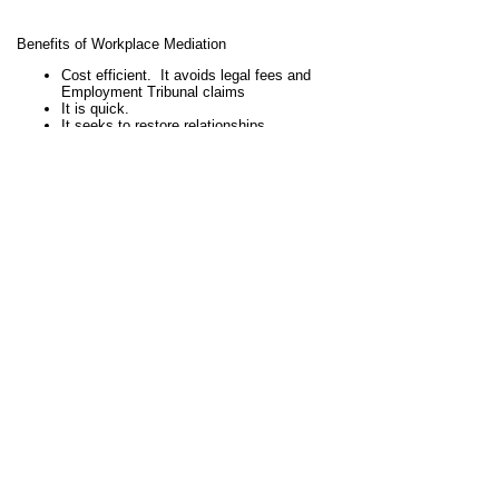
Benefits of Workplace Mediation
Cost efficient. It avoids legal fees and
Employment Tribunal claims
It is quick.
It seeks to restore relationships
It seeks to improve staff morale
Reduces absenteeism
Aims to reduce stress
Maintains confidentiality
Stephen has undertaken workplace mediations for
schools in Northamptonshire and in the surrounding area,
and also for a local university.
If you are a head teacher, principal, governor, HR
manager or other interested party, call Stephen Wood on
07906 200 469 for an informal chat to discuss whether
workplace mediation could be suitable for your school
workplace dispute.
View full site