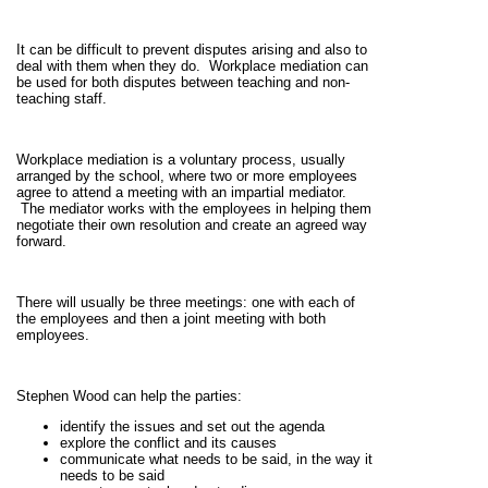
It can be difficult to prevent disputes arising and also to
deal with them when they do. Workplace mediation can
be used for both disputes between teaching and non-
teaching staff.
Workplace mediation is a voluntary process, usually
arranged by the school, where two or more employees
agree to attend a meeting with an impartial mediator.
The mediator works with the employees in helping them
negotiate their own resolution and create an agreed way
forward.
There will usually be three meetings: one with each of
the employees and then a joint meeting with both
employees.
Stephen Wood can help the parties:
identify the issues and set out the agenda
explore the conflict and its causes
communicate what needs to be said, in the way it
needs to be said