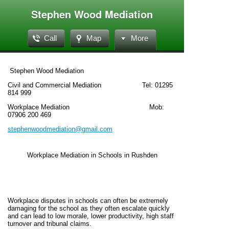
Stephen Wood Mediation
Call
Map
More
Stephen Wood Mediation
Civil and Commercial Mediation Tel: 01295
814 999
Workplace Mediation Mob:
07906 200 469
stephenwoodmediation@gmail.com
Workplace Mediation in Schools in Rushden
Workplace disputes in schools can often be extremely
damaging for the school as they often escalate quickly
and can lead to low morale, lower productivity, high staff
turnover and tribunal claims.