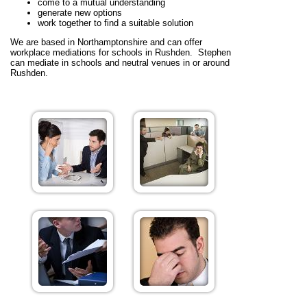
come to a mutual understanding
generate new options
work together to find a suitable solution
We are based in Northamptonshire and can offer
workplace mediations for schools in Rushden. Stephen
can mediate in schools and neutral venues in or around
Rushden.