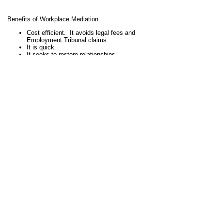
Benefits of Workplace Mediation
Cost efficient. It avoids legal fees and
Employment Tribunal claims
It is quick.
It seeks to restore relationships
It seeks to improve staff morale
Reduces absenteeism
Aims to reduce stress
Maintains confidentiality
Stephen has undertaken workplace mediations for
schools in Northamptonshire and in the surrounding area,
and also for a local university.
If you are a head teacher, principal, governor, HR
manager or other interested party, call Stephen Wood on
07906 200 469 for an informal chat to discuss whether
workplace mediation could be suitable for your school
workplace dispute.
View full site