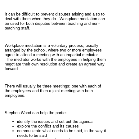
It can be difficult to prevent disputes arising and also to
deal with them when they do. Workplace mediation can
be used for both disputes between teaching and non-
teaching staff.
Workplace mediation is a voluntary process, usually
arranged by the school, where two or more employees
agree to attend a meeting with an impartial mediator.
The mediator works with the employees in helping them
negotiate their own resolution and create an agreed way
forward.
There will usually be three meetings: one with each of
the employees and then a joint meeting with both
employees.
Stephen Wood can help the parties:
identify the issues and set out the agenda
explore the conflict and its causes
communicate what needs to be said, in the way it
needs to be said