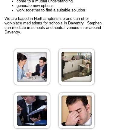
come to a mutual understanding
generate new options
work together to find a suitable solution
We are based in Northamptonshire and can offer
workplace mediations for schools in Daventry. Stephen
can mediate in schools and neutral venues in or around
Daventry.