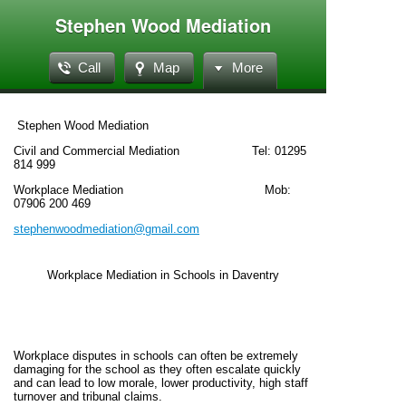
Stephen Wood Mediation
Call
Map
More
Stephen Wood Mediation
Civil and Commercial Mediation Tel: 01295
814 999
Workplace Mediation Mob:
07906 200 469
stephenwoodmediation@gmail.com
Workplace Mediation in Schools in Daventry
Workplace disputes in schools can often be extremely
damaging for the school as they often escalate quickly
and can lead to low morale, lower productivity, high staff
turnover and tribunal claims.