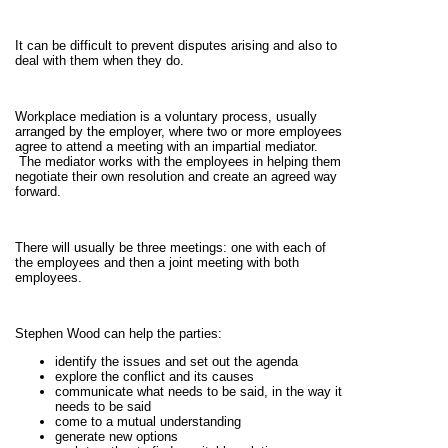
It can be difficult to prevent disputes arising and also to
deal with them when they do.
Workplace mediation is a voluntary process, usually
arranged by the employer, where two or more employees
agree to attend a meeting with an impartial mediator.
The mediator works with the employees in helping them
negotiate their own resolution and create an agreed way
forward.
There will usually be three meetings: one with each of
the employees and then a joint meeting with both
employees.
Stephen Wood can help the parties:
identify the issues and set out the agenda
explore the conflict and its causes
communicate what needs to be said, in the way it
needs to be said
come to a mutual understanding
generate new options