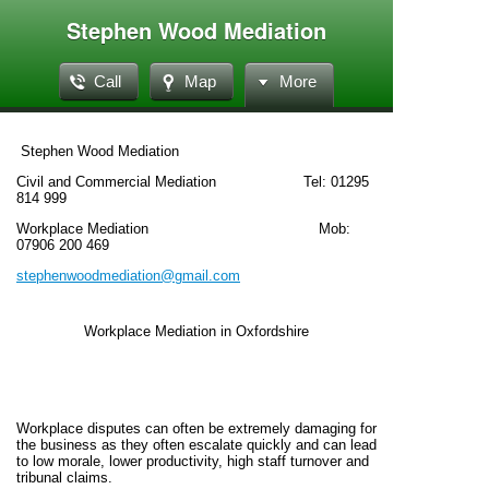
Stephen Wood Mediation
Call
Map
More
Stephen Wood Mediation
Civil and Commercial Mediation Tel: 01295
814 999
Workplace Mediation Mob:
07906 200 469
stephenwoodmediation@gmail.com
Workplace Mediation in Oxfordshire
Workplace disputes can often be extremely damaging for
the business as they often escalate quickly and can lead
to low morale, lower productivity, high staff turnover and
tribunal claims.