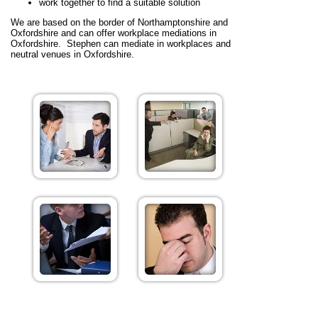
work together to find a suitable solution
We are based on the border of Northamptonshire and
Oxfordshire and can offer workplace mediations in
Oxfordshire. Stephen can mediate in workplaces and
neutral venues in Oxfordshire.