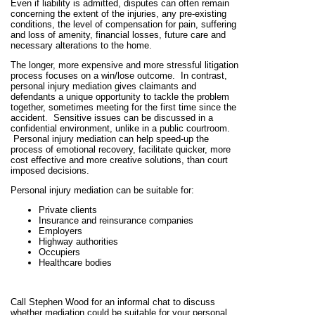
Even if liability is admitted, disputes can often remain
concerning the extent of the injuries, any pre-existing
conditions, the level of compensation for pain, suffering
and loss of amenity, financial losses, future care and
necessary alterations to the home.
The longer, more expensive and more stressful litigation
process focuses on a win/lose outcome. In contrast,
personal injury mediation gives claimants and
defendants a unique opportunity to tackle the problem
together, sometimes meeting for the first time since the
accident. Sensitive issues can be discussed in a
confidential environment, unlike in a public courtroom.
Personal injury mediation can help speed-up the
process of emotional recovery, facilitate quicker, more
cost effective and more creative solutions, than court
imposed decisions.
Personal injury mediation can be suitable for:
Private clients
Insurance and reinsurance companies
Employers
Highway authorities
Occupiers
Healthcare bodies
Call Stephen Wood for an informal chat to discuss
whether mediation could be suitable for your personal