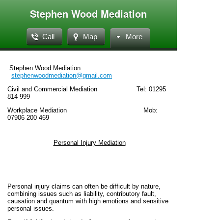
Stephen Wood Mediation
Call
Map
More
Stephen Wood Mediation
stephenwoodmediation@gmail.com
Civil and Commercial Mediation Tel: 01295
814 999
Workplace Mediation Mob:
07906 200 469
Personal Injury Mediation
Personal injury claims can often be difficult by nature,
combining issues such as liability, contributory fault,
causation and quantum with high emotions and sensitive
personal issues.