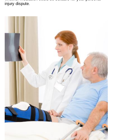
injury dispute.