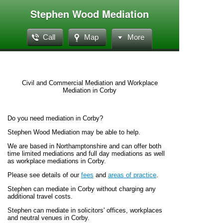
Stephen Wood Mediation
Call
Map
More
Civil and Commercial Mediation and Workplace
Mediation in Corby
Do you need mediation in Corby?
Stephen Wood Mediation may be able to help.
We are based in Northamptonshire and can offer both
time limited mediations and full day mediations as well
as workplace mediations in Corby.
Please see details of our
fees
and
areas of practice
.
Stephen can mediate in Corby without charging any
additional travel costs.
Stephen can mediate in solicitors' offices, workplaces
and neutral venues in Corby.