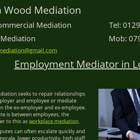
hen Wood Mediatio
d Commercial Mediation Tel: 01295
ace Mediation Mob: 07906
ediation@gmail.com
Employment Mediator in 
ation seeks to repair relationships
ployer and employee or mediate
n the ex-employer and ex-employee.
te is between employees, the
er to this as
workplace mediation
.
utes can often escalate quickly and
morale, lower productivity, high staff