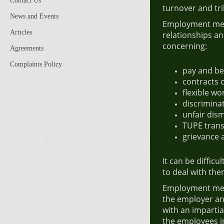
Contact Us
turnover and tri
News and Events
Employment medi
Articles
relationships an
concerning:
Agreements
Complaints Policy
pay and be
contracts
flexible wo
discrimina
unfair dism
TUPE trans
grievance 
It can be difficu
to deal with th
Employment medi
the employer an
with an imparti
the employees i