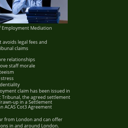
of Employment Mediation
It avoids legal fees and
bunal claims
ore relationships
rove staff morale
teeism
 stress
dentiality
yment claim has been issued in
Tribunal, the agreed settlement
 drawn-up in a Settlement
an ACAS Cot3 Agreement
r from London and can offer
ons in and around London.