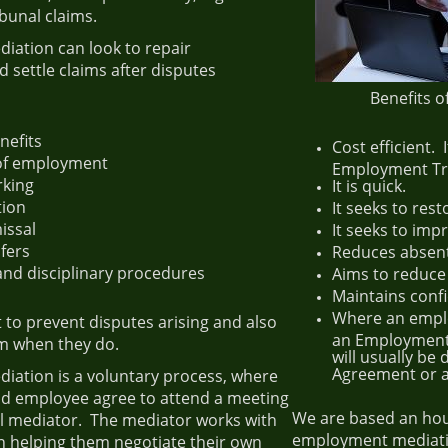
bunal claims.
ation can look to repair
d settle claims after disputes
Benefits 
nefits
Cost efficient. 
 of employment
Employment Tri
rking
It is quick.
tion
It seeks to rest
issal
It seeks to imp
fers
Reduces absen
and disciplinary procedures
Aims to reduce
Maintains confi
Where an emplo
lt to prevent disputes arising and also
an Employment 
em when they do.
will usually be
Agreement or 
ation is a voluntary process, where
d employee agree to attend a meeting
We are based an hou
al mediator. The mediator works with
employment mediati
n helping them negotiate their own