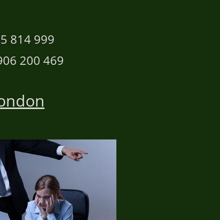
n
 814 999
 200 469
London