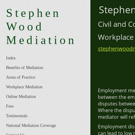
Step
Stephen
Civil an
Wood
Workpl
Mediation
stephenwoodm
Index
Benefits of Mediation
Areas of Practice
Workplace Mediation
Employment medi
between the em
Online Mediation
disputes betwee
Fees
Where the dispu
Testimonials
mediator will ref
National Mediation Coverage
Employment disp
can lead to low 