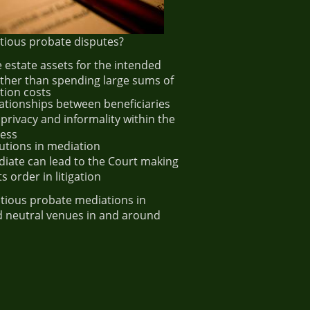
ious probate disputes?
 estate assets for the intended
ather than spending large sums of
tion costs
lationships between beneficiaries
 privacy and informality within the
cess
olutions in mediation
diate can lead to the Court making
s order in litigation
tious probate mediations in
and neutral venues in and around