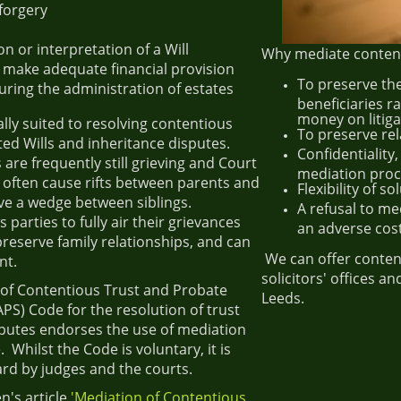
forgery
n
n or interpretation of a Will
Why mediate content
o make adequate financial provision
To preserve the
uring the administration of estates
beneficiaries r
money on litiga
ally suited to resolving contentious
To preserve re
ed Wills and inheritance disputes.
Confidentiality,
re frequently still grieving and Court
mediation pro
 often cause rifts between parents and
Flexibility of s
ve a wedge between siblings.
A refusal to me
 parties to fully air their grievances
an adverse cost
 preserve family relationships, and can
We can offer conten
nt.
solicitors' offices 
 of Contentious Trust and Probate
Leeds.
APS) Code for the resolution of trust
putes endorses the use of mediation
. Whilst the Code is voluntary, it is
ard by judges and the courts.
n's article
'Mediation of Contentious