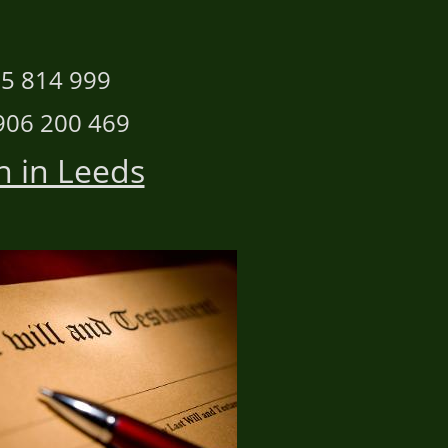
n
 814 999
 200 469
n in Leeds