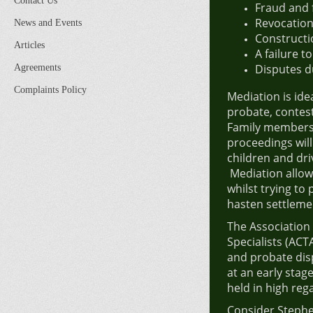
Contact Us
Fraud and 
Revocatio
News and Events
Constructio
Articles
A failure t
Disputes d
Agreements
Complaints Policy
Mediation is ide
probate, contest
Family members a
proceedings will
children and dri
Mediation allows
whilst trying to
hasten settleme
The Association
Specialists (ACT
and probate dis
at an early stage
held in high reg
Consider Stephe