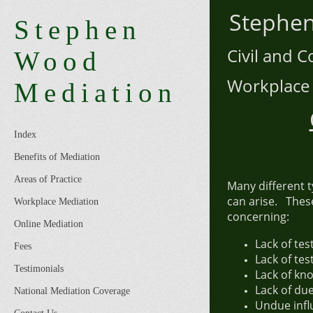
Step
Stephen
Civil an
Wood
Workpl
Mediation
Index
Benefits of Mediation
Areas of Practice
Many different 
can arise. Thes
Workplace Mediation
concerning:
Online Mediation
Lack of te
Fees
Lack of te
Testimonials
Lack of kn
Lack of du
National Mediation Coverage
Undue infl