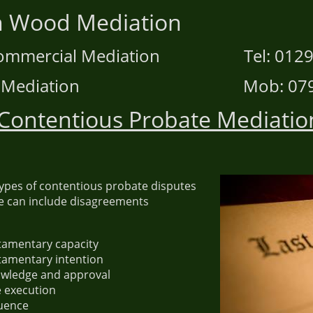
hen Wood Mediatio
d Commercial Mediation Tel: 01295
ace Mediation Mob: 07906
Contentious Probate Mediatio
types of contentious probate disputes
e can include disagreements
stamentary capacity
stamentary intention
owledge and approval
e execution
uence