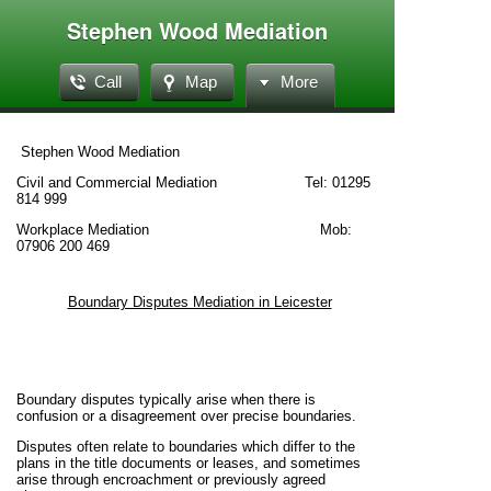
Stephen Wood Mediation
Call
Map
More
Stephen Wood Mediation
Civil and Commercial Mediation Tel: 01295
814 999
Workplace Mediation Mob:
07906 200 469
Boundary Disputes Mediation in Leicester
Boundary disputes typically arise when there is
confusion or a disagreement over precise boundaries.
Disputes often relate to boundaries which differ to the
plans in the title documents or leases, and sometimes
arise through encroachment or previously agreed