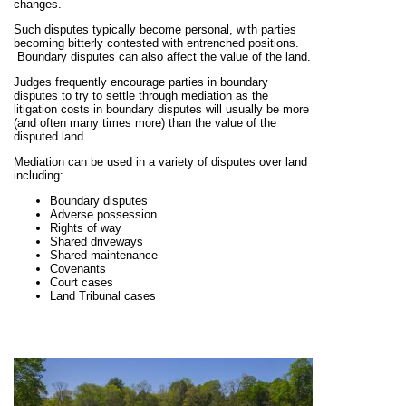
changes.
Such disputes typically become personal, with parties
becoming bitterly contested with entrenched positions.
Boundary disputes can also affect the value of the land.
Judges frequently encourage parties in boundary
disputes to try to settle through mediation as the
litigation costs in boundary disputes will usually be more
(and often many times more) than the value of the
disputed land.
Mediation can be used in a variety of disputes over land
including:
Boundary disputes
Adverse possession
Rights of way
Shared driveways
Shared maintenance
Covenants
Court cases
Land Tribunal cases