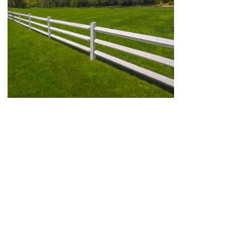
We can offer mediations for boundary disputes and for
other land disputes, in solicitors' offices and neutral
venues in and around Leicester.
Call Stephen Wood for an informal chat to discuss
whether mediation could be suitable for your land
dispute.
View full site