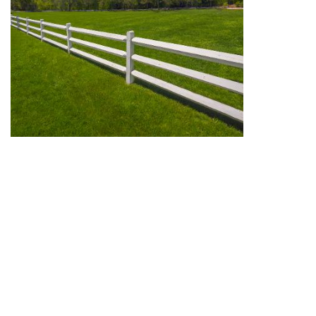
We can offer mediations for boundary disputes and for
other land disputes, in solicitors' offices and neutral
venues in and around Greater London.
Call Stephen Wood for an informal chat to discuss
whether mediation could be suitable for your land
dispute.
View full site