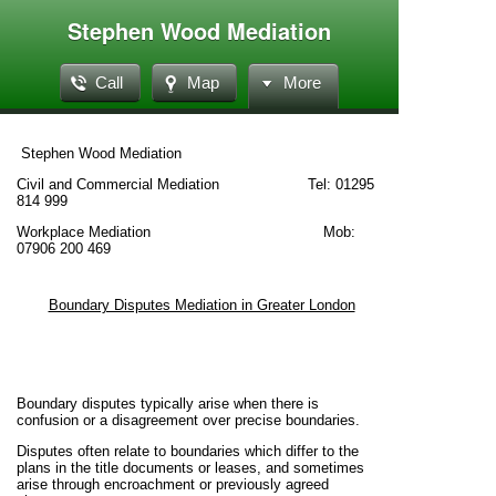
Stephen Wood Mediation
Call
Map
More
Stephen Wood Mediation
Civil and Commercial Mediation Tel: 01295
814 999
Workplace Mediation Mob:
07906 200 469
Boundary Disputes Mediation in Greater London
Boundary disputes typically arise when there is
confusion or a disagreement over precise boundaries.
Disputes often relate to boundaries which differ to the
plans in the title documents or leases, and sometimes
arise through encroachment or previously agreed