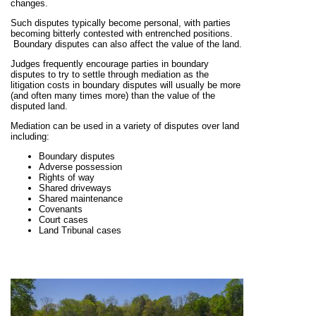
changes.
Such disputes typically become personal, with parties
becoming bitterly contested with entrenched positions.
Boundary disputes can also affect the value of the land.
Judges frequently encourage parties in boundary
disputes to try to settle through mediation as the
litigation costs in boundary disputes will usually be more
(and often many times more) than the value of the
disputed land.
Mediation can be used in a variety of disputes over land
including:
Boundary disputes
Adverse possession
Rights of way
Shared driveways
Shared maintenance
Covenants
Court cases
Land Tribunal cases