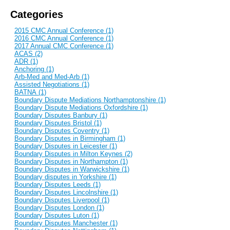
Categories
2015 CMC Annual Conference (1)
2016 CMC Annual Conference (1)
2017 Annual CMC Conference (1)
ACAS (2)
ADR (1)
Anchoring (1)
Arb-Med and Med-Arb (1)
Assisted Negotiations (1)
BATNA (1)
Boundary Dispute Mediations Northamptonshire (1)
Boundary Dispute Mediations Oxfordshire (1)
Boundary Disputes Banbury (1)
Boundary Disputes Bristol (1)
Boundary Disputes Coventry (1)
Boundary Disputes in Birmingham (1)
Boundary Disputes in Leicester (1)
Boundary Disputes in Milton Keynes (2)
Boundary Disputes in Northampton (1)
Boundary Disputes in Warwickshire (1)
Boundary disputes in Yorkshire (1)
Boundary Disputes Leeds (1)
Boundary Disputes Lincolnshire (1)
Boundary Disputes Liverpool (1)
Boundary Disputes London (1)
Boundary Disputes Luton (1)
Boundary Disputes Manchester (1)