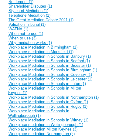
Settlement (1)
Shareholder Disputes (1)
Styles of Mediation (1)
Telephone Mediation (1)
The Great Mediation Debate 2021 (1)
Valuation Tribunal (1)
WATNA (1)
When not to use (1)
When to use (3)
Why mediation works (1)
Workplace Mediation in Birmingham (1)
Workplace mediation in Mansfield (1)
Workplace Mediation in Schools in Banbury (1)
Workplace Mediation in Schools in Bedford (1)
Workplace Mediation in Schools in Bicester (1)
Workplace Mediation in Schools in Birmingham (1)
Workplace Mediation in Schools in Coventry (1)
Workplace Mediation in Schools in Leicester (1)
Workplace Mediation in Schools in Luton (1)
Workplace Mediation in Schools in Milton
Keynes (1)
Workplace Mediation in Schools in Northampton (1)
Workplace Mediation in Schools in Oxford (1)
Workplace Mediation in Schools in Rugby (1)
Workplace Mediation in Schools in
Wellingborough (1)
Workplace Mediation in Schools in Witney (1)
Workplace mediation in Wellingborough (1)
Workplace Mediation Milton Keynes (3)
Workplace mediation Northampton (2)