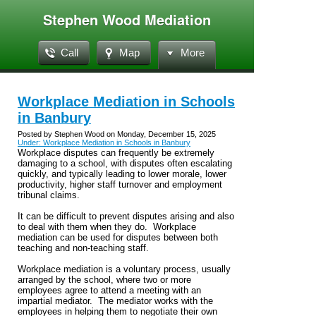
Stephen Wood Mediation
Call
Map
More
Workplace Mediation in Schools
in Banbury
Posted by Stephen Wood on Monday, December 15, 2025
Under: Workplace Mediation in Schools in Banbury
Workplace disputes can frequently be extremely
damaging to a school, with disputes often escalating
quickly, and typically leading to lower morale, lower
productivity, higher staff turnover and employment
tribunal claims.
It can be difficult to prevent disputes arising and also
to deal with them when they do. Workplace
mediation can be used for disputes between both
teaching and non-teaching staff.
Workplace mediation is a voluntary process, usually
arranged by the school, where two or more
employees agree to attend a meeting with an
impartial mediator. The mediator works with the
employees in helping them to negotiate their own