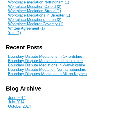
Workplace mediation Nottingham (1)
Workplace Mediation Oxford (2)
Workplace Mediation Stroud (1)
Workplace Mediations in Bicester (1)
Workplace Mediations Luton (2)
Workplace Mediator Coventry (1)
Written Agreement (1)
Yale (1)
Recent Posts
Boundary Dispute Mediations in Oxfordshire
Boundary Dispute Mediations in Lincolnshire
Boundary Dispute Mediations in Warwickshire
Boundary Dispute Mediation Northamptonshire
Boundary Disputes Mediation in Milton Keynes
Blog Archive
June 2014
July 2014
October 2014
December 2014
January 2015
February 2015
April 2015
June 2015