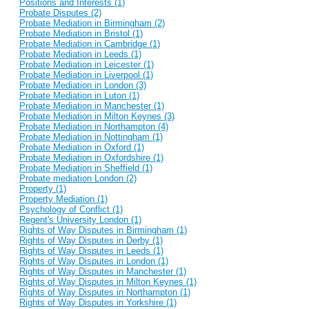
Positions and Interests (1)
Probate Disputes (2)
Probate Mediation in Birmingham (2)
Probate Mediation in Bristol (1)
Probate Mediation in Cambridge (1)
Probate Mediation in Leeds (1)
Probate Mediation in Leicester (1)
Probate Mediation in Liverpool (1)
Probate Mediation in London (3)
Probate Mediation in Luton (1)
Probate Mediation in Manchester (1)
Probate Mediation in Milton Keynes (3)
Probate Mediation in Northampton (4)
Probate Mediation in Nottingham (1)
Probate Mediation in Oxford (1)
Probate Mediation in Oxfordshire (1)
Probate Mediation in Sheffield (1)
Probate mediation London (2)
Property (1)
Property Mediation (1)
Psychology of Conflict (1)
Regent's University London (1)
Rights of Way Disputes in Birmingham (1)
Rights of Way Disputes in Derby (1)
Rights of Way Disputes in Leeds (1)
Rights of Way Disputes in London (1)
Rights of Way Disputes in Manchester (1)
Rights of Way Disputes in Milton Keynes (1)
Rights of Way Disputes in Northampton (1)
Rights of Way Disputes in Yorkshire (1)