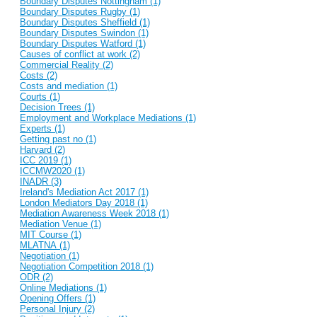
Boundary Disputes Nottingham (1)
Boundary Disputes Rugby (1)
Boundary Disputes Sheffield (1)
Boundary Disputes Swindon (1)
Boundary Disputes Watford (1)
Causes of conflict at work (2)
Commercial Reality (2)
Costs (2)
Costs and mediation (1)
Courts (1)
Decision Trees (1)
Employment and Workplace Mediations (1)
Experts (1)
Getting past no (1)
Harvard (2)
ICC 2019 (1)
ICCMW2020 (1)
INADR (3)
Ireland's Mediation Act 2017 (1)
London Mediators Day 2018 (1)
Mediation Awareness Week 2018 (1)
Mediation Venue (1)
MIT Course (1)
MLATNA (1)
Negotiation (1)
Negotiation Competition 2018 (1)
ODR (2)
Online Mediations (1)
Opening Offers (1)
Personal Injury (2)