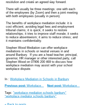
resolution and create an agreed way forward.
There will usually be three meetings: one with each
of the employees (by Zoom) and then a joint meeting
with both employees (usually in person).
The benefits of workplace mediation include: it is
cost efficient, avoiding legal fees and employment
tribunal claims; it is quick; it seeks to restore
relationships; it tries to improve staff morale; it seeks
to reduce absenteeism; it aims to reduce stress; and
it maintains confidentiality.
Stephen Wood Mediation can offer workplace
mediations in schools or neutral venues in and
around Banbury. If you are a head teacher, principal,
governor, HR manager or other interested party, call
Stephen Wood on 07906 200 469 to discuss how
workplace mediation may assist with your school
workplace dispute.
In :
Workplace Mediation in Schools in Banbury
Previous post:
Workplace...
Next post:
Workplace...
Tags:
"workplace mediation schools banbury"
"workplace mediator schools banbury"
« Back to posts