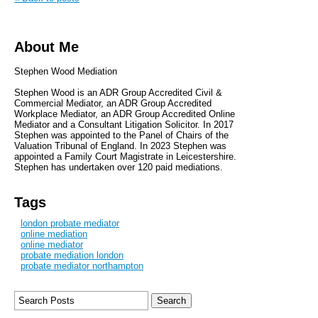
About Me
Stephen Wood Mediation
Stephen Wood is an ADR Group Accredited Civil &
Commercial Mediator, an ADR Group Accredited
Workplace Mediator, an ADR Group Accredited Online
Mediator and a Consultant Litigation Solicitor. In 2017
Stephen was appointed to the Panel of Chairs of the
Valuation Tribunal of England. In 2023 Stephen was
appointed a Family Court Magistrate in Leicestershire.
Stephen has undertaken over 120 paid mediations.
Tags
london probate mediator
online mediation
online mediator
probate mediation london
probate mediator northampton