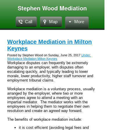
Stephen Wood Mediation
Call
Map
More
Workplace Mediation in Milton
Keynes
Posted by Stephen Wood on Sunday, June 25, 2017
Under:
Workplace Mediation Milton Keynes
Workplace disputes can frequently be extremely
damaging to an employer, with disputes often
escalating quickly, and typically leading to lower
morale, lower productivity, higher staff turnover and
employment tribunal claims.
Workplace mediation is a voluntary process, usually
arranged by the employer, where two or more
employees agree to attend a meeting with an
impartial mediator. The mediator works with the
employees in helping them to negotiate their own
resolution and create an agreed way forward.
The benefits of workplace mediation include:
it is cost efficient (avoiding legal fees and