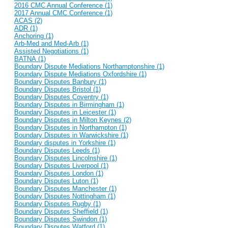
2016 CMC Annual Conference (1)
2017 Annual CMC Conference (1)
ACAS (2)
ADR (1)
Anchoring (1)
Arb-Med and Med-Arb (1)
Assisted Negotiations (1)
BATNA (1)
Boundary Dispute Mediations Northamptonshire (1)
Boundary Dispute Mediations Oxfordshire (1)
Boundary Disputes Banbury (1)
Boundary Disputes Bristol (1)
Boundary Disputes Coventry (1)
Boundary Disputes in Birmingham (1)
Boundary Disputes in Leicester (1)
Boundary Disputes in Milton Keynes (2)
Boundary Disputes in Northampton (1)
Boundary Disputes in Warwickshire (1)
Boundary disputes in Yorkshire (1)
Boundary Disputes Leeds (1)
Boundary Disputes Lincolnshire (1)
Boundary Disputes Liverpool (1)
Boundary Disputes London (1)
Boundary Disputes Luton (1)
Boundary Disputes Manchester (1)
Boundary Disputes Nottingham (1)
Boundary Disputes Rugby (1)
Boundary Disputes Sheffield (1)
Boundary Disputes Swindon (1)
Boundary Disputes Watford (1)