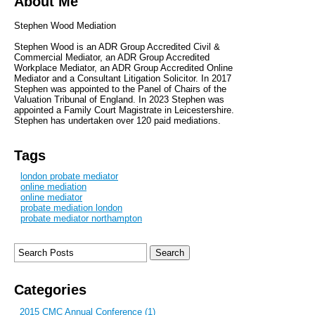
About Me
Stephen Wood Mediation
Stephen Wood is an ADR Group Accredited Civil &
Commercial Mediator, an ADR Group Accredited
Workplace Mediator, an ADR Group Accredited Online
Mediator and a Consultant Litigation Solicitor. In 2017
Stephen was appointed to the Panel of Chairs of the
Valuation Tribunal of England. In 2023 Stephen was
appointed a Family Court Magistrate in Leicestershire.
Stephen has undertaken over 120 paid mediations.
Tags
london probate mediator
online mediation
online mediator
probate mediation london
probate mediator northampton
Categories
2015 CMC Annual Conference (1)