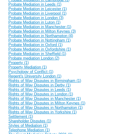
Probate Mediation in Leeds (1)
Probate Mediation in Leicester (1)
Probate Mediation in Liverpool (1)
Probate Mediation in London (3)
Probate Mediation in Luton (1)
Probate Mediation in Manchester (1)
Probate Mediation in Milton Keynes (3)
Probate Mediation in Northampton (4)
Probate Mediation in Nottingham (1)
Probate Mediation in Oxford (1)
Probate Mediation in Oxfordshire (1)
Probate Mediation in Sheffield (1)
Probate mediation London (2)
Property (1)
Property Mediation (1)
Psychology of Conflict (1)
Regent's University London (1)
Rights of Way Disputes in Birmingham (1)
Rights of Way Disputes in Derby (1)
Rights of Way Disputes in Leeds (1)
Rights of Way Disputes in London (1)
Rights of Way Disputes in Manchester (1)
Rights of Way Disputes in Milton Keynes (1)
Rights of Way Disputes in Northampton (1)
Rights of Way Disputes in Yorkshire (1)
Settlement (1)
Shareholder Disputes (1)
Styles of Mediation (1)
Telephone Mediation (1)