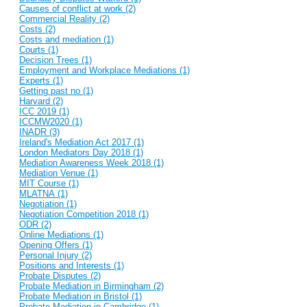
Causes of conflict at work (2)
Commercial Reality (2)
Costs (2)
Costs and mediation (1)
Courts (1)
Decision Trees (1)
Employment and Workplace Mediations (1)
Experts (1)
Getting past no (1)
Harvard (2)
ICC 2019 (1)
ICCMW2020 (1)
INADR (3)
Ireland's Mediation Act 2017 (1)
London Mediators Day 2018 (1)
Mediation Awareness Week 2018 (1)
Mediation Venue (1)
MIT Course (1)
MLATNA (1)
Negotiation (1)
Negotiation Competition 2018 (1)
ODR (2)
Online Mediations (1)
Opening Offers (1)
Personal Injury (2)
Positions and Interests (1)
Probate Disputes (2)
Probate Mediation in Birmingham (2)
Probate Mediation in Bristol (1)
Probate Mediation in Cambridge (1)