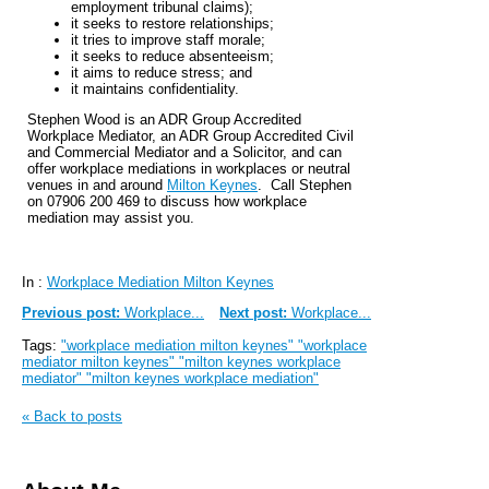
employment tribunal claims);
it seeks to restore relationships;
it tries to improve staff morale;
it seeks to reduce absenteeism;
it aims to reduce stress; and
it maintains confidentiality.
Stephen Wood is an ADR Group Accredited
Workplace Mediator, an ADR Group Accredited Civil
and Commercial Mediator and a Solicitor, and can
offer workplace mediations in workplaces or neutral
venues in and around
Milton Keynes
. Call Stephen
on 07906 200 469 to discuss how workplace
mediation may assist you.
In :
Workplace Mediation Milton Keynes
Previous post:
Workplace...
Next post:
Workplace...
Tags:
"workplace mediation milton keynes" "workplace
mediator milton keynes" "milton keynes workplace
mediator" "milton keynes workplace mediation"
« Back to posts