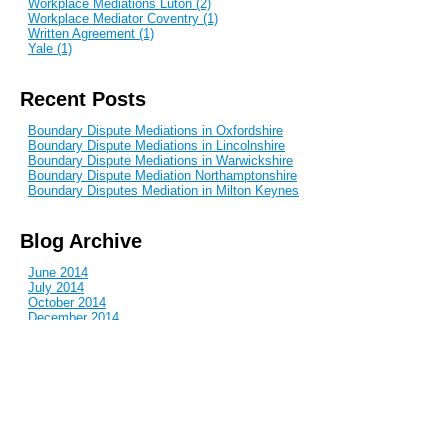
Workplace Mediations Luton (2)
Workplace Mediator Coventry (1)
Written Agreement (1)
Yale (1)
Recent Posts
Boundary Dispute Mediations in Oxfordshire
Boundary Dispute Mediations in Lincolnshire
Boundary Dispute Mediations in Warwickshire
Boundary Dispute Mediation Northamptonshire
Boundary Disputes Mediation in Milton Keynes
Blog Archive
June 2014
July 2014
October 2014
December 2014
January 2015
February 2015
April 2015
June 2015
July 2015
September 2015
October 2015
December 2015