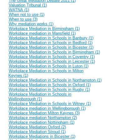
The Great Mediation Debate 2021 (1)
Valuation Tribunal (1)
WATNA (1)
When not to use (1)
When to use (3)
Why mediation works (1)
Workplace Mediation in Birmingham (1)
Workplace mediation in Mansfield (1)
Workplace Mediation in Schools in Banbury (1)
Workplace Mediation in Schools in Bedford (1)
Workplace Mediation in Schools in Bicester (1)
Workplace Mediation in Schools in Birmingham (1)
Workplace Mediation in Schools in Coventry (1)
Workplace Mediation in Schools in Leicester (1)
Workplace Mediation in Schools in Luton (1)
Workplace Mediation in Schools in Milton
Keynes (1)
Workplace Mediation in Schools in Northampton (1)
Workplace Mediation in Schools in Oxford (1)
Workplace Mediation in Schools in Rugby (1)
Workplace Mediation in Schools in
Wellingborough (1)
Workplace Mediation in Schools in Witney (1)
Workplace mediation in Wellingborough (1)
Workplace Mediation Milton Keynes (3)
Workplace mediation Northampton (2)
Workplace mediation Nottingham (1)
Workplace Mediation Oxford (2)
Workplace Mediation Stroud (1)
Workplace Mediations in Bicester (1)