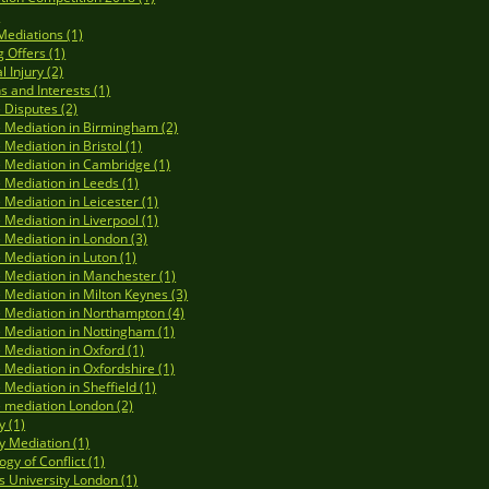
)
Mediations (1)
 Offers (1)
 Injury (2)
s and Interests (1)
 Disputes (2)
 Mediation in Birmingham (2)
 Mediation in Bristol (1)
 Mediation in Cambridge (1)
 Mediation in Leeds (1)
 Mediation in Leicester (1)
 Mediation in Liverpool (1)
 Mediation in London (3)
 Mediation in Luton (1)
 Mediation in Manchester (1)
 Mediation in Milton Keynes (3)
 Mediation in Northampton (4)
 Mediation in Nottingham (1)
 Mediation in Oxford (1)
 Mediation in Oxfordshire (1)
 Mediation in Sheffield (1)
 mediation London (2)
y (1)
y Mediation (1)
gy of Conflict (1)
s University London (1)