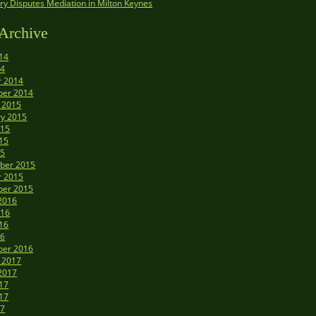
y Disputes Mediation in Milton Keynes
Archive
14
14
r 2014
er 2014
 2015
ry 2015
015
15
15
ber 2015
r 2015
er 2015
2016
016
16
16
er 2016
 2017
2017
17
17
17