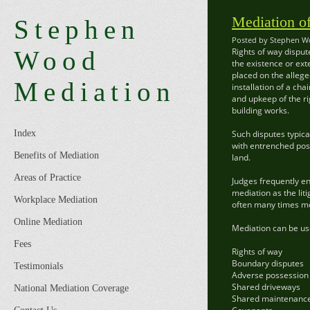
Mediation o
Stephen
Posted by Stephen Wo
Wood
Rights of way disput
the existence or ext
placed on the allege
Mediation
installation of a ch
and upkeep of the ri
building works.
Index
Such disputes typica
with entrenched posi
Benefits of Mediation
land.
Areas of Practice
Judges frequently en
mediation as the liti
Workplace Mediation
often many times mor
Online Mediation
Mediation can be use
Fees
Rights of way
Boundary disputes
Testimonials
Adverse possession
Shared driveways
National Mediation Coverage
Shared maintenanc