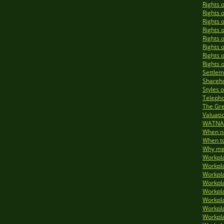
Rights 
Rights 
Rights 
Rights 
Rights 
Rights 
Rights 
Rights 
Settlem
Shareho
Styles 
Telepho
The Gre
Valuati
WATNA 
When no
When to
Why med
Workpla
Workpla
Workpla
Workpla
Workpla
Workpla
Workpla
Workpla