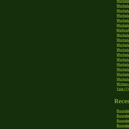
Workpla
Workpla
Workpla
Workpla
Workpla
Workpla
Welling
Workpla
Workpla
Workpla
Workpl
Workpla
Workpla
Workpla
Workpla
Workpla
Workpla
Written
Yale (1)
Recen
Boundar
Boundar
Boundar
Bounda