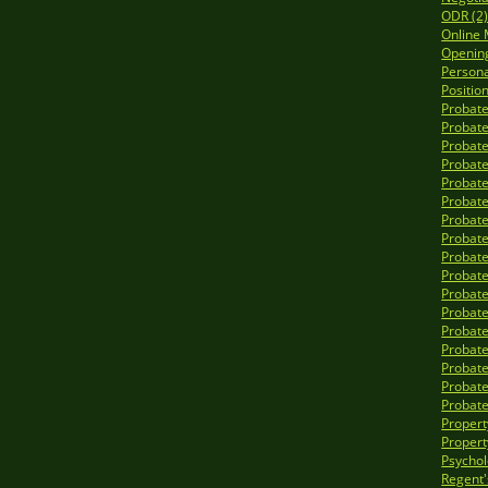
ODR (2
Online 
Opening
Personal
Position
Probate
Probate
Probate
Probate
Probate
Probate
Probate
Probate
Probate
Probate
Probate
Probate
Probate
Probate
Probate
Probate
Probate
Propert
Propert
Psycholo
Regent'