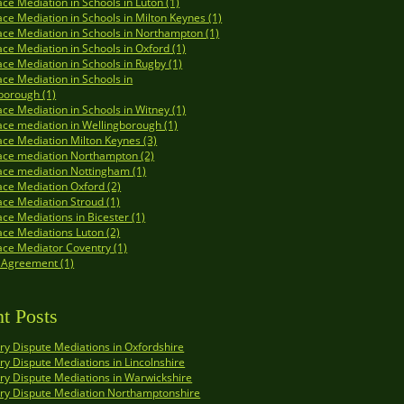
ce Mediation in Schools in Luton (1)
ce Mediation in Schools in Milton Keynes (1)
ce Mediation in Schools in Northampton (1)
ce Mediation in Schools in Oxford (1)
ce Mediation in Schools in Rugby (1)
ce Mediation in Schools in
borough (1)
ce Mediation in Schools in Witney (1)
ce mediation in Wellingborough (1)
ce Mediation Milton Keynes (3)
ace mediation Northampton (2)
ce mediation Nottingham (1)
ce Mediation Oxford (2)
ce Mediation Stroud (1)
ce Mediations in Bicester (1)
ce Mediations Luton (2)
ce Mediator Coventry (1)
 Agreement (1)
t Posts
y Dispute Mediations in Oxfordshire
y Dispute Mediations in Lincolnshire
y Dispute Mediations in Warwickshire
ry Dispute Mediation Northamptonshire