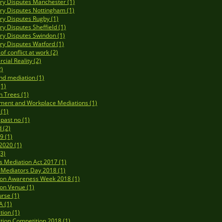
y Disputes Manchester (1)
y Disputes Nottingham (1)
y Disputes Rugby (1)
y Disputes Sheffield (1)
y Disputes Swindon (1)
y Disputes Watford (1)
f conflict at work (2)
ial Reality (2)
2)
nd mediation (1)
(1)
n Trees (1)
ment and Workplace Mediations (1)
 (1)
 past no (1)
 (2)
9 (1)
020 (1)
3)
's Mediation Act 2017 (1)
Mediators Day 2018 (1)
ion Awareness Week 2018 (1)
on Venue (1)
rse (1)
 (1)
tion (1)
tion Competition 2018 (1)