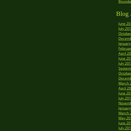
Boundar
Blog 
June 20
July 20
Octobe
Decemb
January
Februa
April 2
June 20
July 20
Septem
Octobe
Decemb
March 
April 2
June 20
July 20
Novemb
January
March 
May 20
June 20
July 20