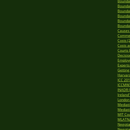
Boundar
Boundar
Boundar
Boundar
Boundar
Boundar
Causes o
Commerc
Costs (
Costs a
Courts 
Decisio
Employ
Experts
Getting
Harvard
ICC 201
ICCMW2
INADR (
Ireland
London 
Mediat
Mediati
MIT Cou
MLATNA
Negotia
Negotia