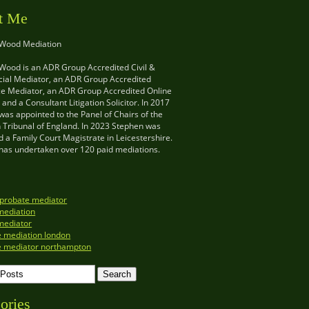
t Me
 Wood Mediation
Wood is an ADR Group Accredited Civil &
al Mediator, an ADR Group Accredited
e Mediator, an ADR Group Accredited Online
and a Consultant Litigation Solicitor. In 2017
as appointed to the Panel of Chairs of the
n Tribunal of England. In 2023 Stephen was
 a Family Court Magistrate in Leicestershire.
has undertaken over 120 paid mediations.
 probate mediator
mediation
mediator
e mediation london
e mediator northampton
ories