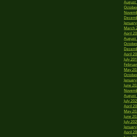
August
Octobe
Novemb
Decemb
January
March 
April 2
August
Octobe
Decemb
April 2
July 20
Februa
May 20
Octobe
January
June 20
Novemb
August
July 20
April 2
May 20
June 20
July 20
January
April 2