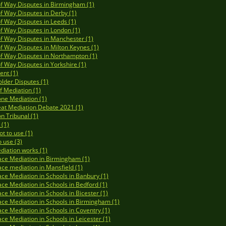
of Way Disputes in Birmingham (1)
of Way Disputes in Derby (1)
of Way Disputes in Leeds (1)
of Way Disputes in London (1)
of Way Disputes in Manchester (1)
of Way Disputes in Milton Keynes (1)
of Way Disputes in Northampton (1)
of Way Disputes in Yorkshire (1)
ent (1)
lder Disputes (1)
of Mediation (1)
ne Mediation (1)
at Mediation Debate 2021 (1)
on Tribunal (1)
(1)
t to use (1)
 use (3)
iation works (1)
ce Mediation in Birmingham (1)
ce mediation in Mansfield (1)
ce Mediation in Schools in Banbury (1)
ce Mediation in Schools in Bedford (1)
ce Mediation in Schools in Bicester (1)
ce Mediation in Schools in Birmingham (1)
ce Mediation in Schools in Coventry (1)
ce Mediation in Schools in Leicester (1)