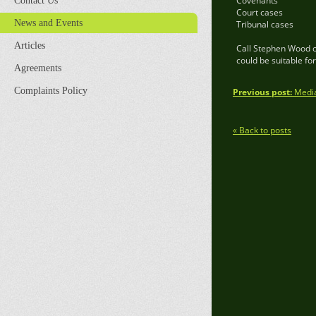
Covenants
Contact Us
Court cases
News and Events
Tribunal cases
Articles
Call Stephen Wood o
could be suitable fo
Agreements
Complaints Policy
Previous post:
Mediat
« Back to posts