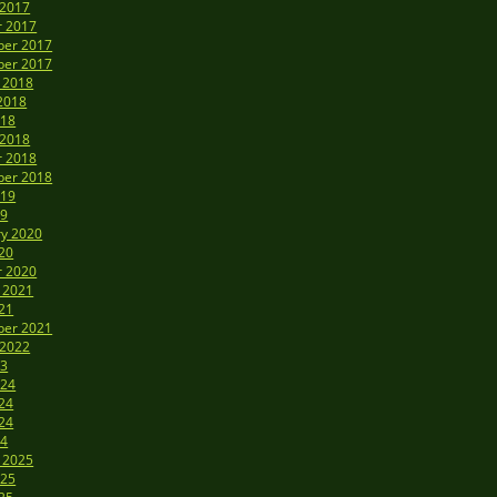
 2017
r 2017
er 2017
er 2017
 2018
2018
018
 2018
r 2018
er 2018
019
19
ry 2020
20
r 2020
 2021
21
er 2021
 2022
23
024
24
24
24
 2025
025