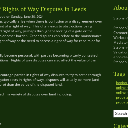
Abou
f Rights of Way Disputes in Leeds
od on Sunday, June 30, 2024
Stephen
es typically arise when there is confusion or a disagreement over
ent of a right of way. This often leads to obstructions being
Stephen 
d right of way, perhaps through the locking of a gate or the
Commerci
ain or other barrier. Other disputes can relate to the maintenance
Workplac
ght of way or the need to access a right of way for repairs or for
Mediator 
Stephen w
Valuatio
lly become personal, with parties becoming bitterly contested
appointed
tions. Rights of way disputes can also affect the value of the
Stephen 
Tags
courage parties in rights of way disputes to try to settle through
gation costs in rights of ways disputes will usually be more (and
london
e) than the value of the disputed land.
online 
online 
d in a variety of disputes over land including:
probat
probat
e
Categ