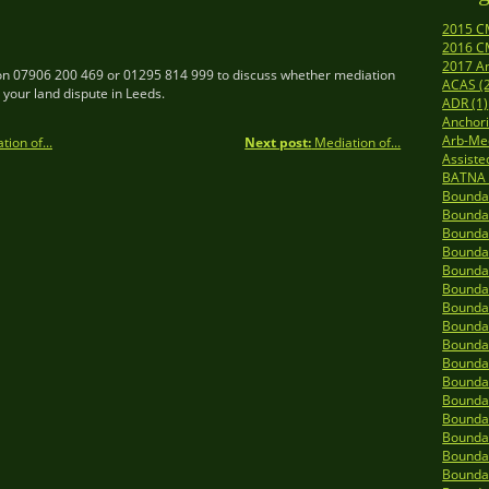
2015 C
2016 C
2017 A
n 07906 200 469 or 01295 814 999 to discuss whether mediation
ACAS (
r your land dispute in Leeds.
ADR (1)
Anchori
Arb-Me
ion of...
Next post:
Mediation of...
Assiste
BATNA 
Boundar
Boundar
Boundar
Boundar
Boundar
Boundar
Boundar
Boundar
Boundar
Boundar
Boundar
Boundar
Boundar
Boundar
Boundar
Boundar