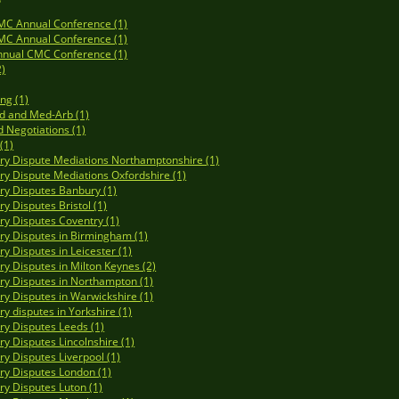
MC Annual Conference (1)
MC Annual Conference (1)
nnual CMC Conference (1)
2)
ng (1)
d and Med-Arb (1)
d Negotiations (1)
(1)
y Dispute Mediations Northamptonshire (1)
y Dispute Mediations Oxfordshire (1)
y Disputes Banbury (1)
y Disputes Bristol (1)
y Disputes Coventry (1)
y Disputes in Birmingham (1)
y Disputes in Leicester (1)
y Disputes in Milton Keynes (2)
y Disputes in Northampton (1)
y Disputes in Warwickshire (1)
y disputes in Yorkshire (1)
y Disputes Leeds (1)
y Disputes Lincolnshire (1)
y Disputes Liverpool (1)
y Disputes London (1)
y Disputes Luton (1)