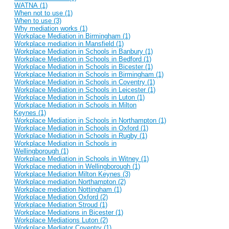
WATNA (1)
When not to use (1)
When to use (3)
Why mediation works (1)
Workplace Mediation in Birmingham (1)
Workplace mediation in Mansfield (1)
Workplace Mediation in Schools in Banbury (1)
Workplace Mediation in Schools in Bedford (1)
Workplace Mediation in Schools in Bicester (1)
Workplace Mediation in Schools in Birmingham (1)
Workplace Mediation in Schools in Coventry (1)
Workplace Mediation in Schools in Leicester (1)
Workplace Mediation in Schools in Luton (1)
Workplace Mediation in Schools in Milton
Keynes (1)
Workplace Mediation in Schools in Northampton (1)
Workplace Mediation in Schools in Oxford (1)
Workplace Mediation in Schools in Rugby (1)
Workplace Mediation in Schools in
Wellingborough (1)
Workplace Mediation in Schools in Witney (1)
Workplace mediation in Wellingborough (1)
Workplace Mediation Milton Keynes (3)
Workplace mediation Northampton (2)
Workplace mediation Nottingham (1)
Workplace Mediation Oxford (2)
Workplace Mediation Stroud (1)
Workplace Mediations in Bicester (1)
Workplace Mediations Luton (2)
Workplace Mediator Coventry (1)