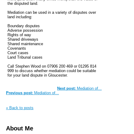
the disputed land.
Mediation can be used in a variety of disputes over
land including:
Boundary disputes
Adverse possession
Rights of way
Shared driveways
Shared maintenance
Covenants
Court cases
Land Tribunal cases
Call Stephen Wood on 07906 200 469 or 01295 814
999 to discuss whether mediation could be suitable
for your land dispute in Gloucester.
Next post:
Mediation of...
Previous post:
Mediation of...
« Back to posts
About Me