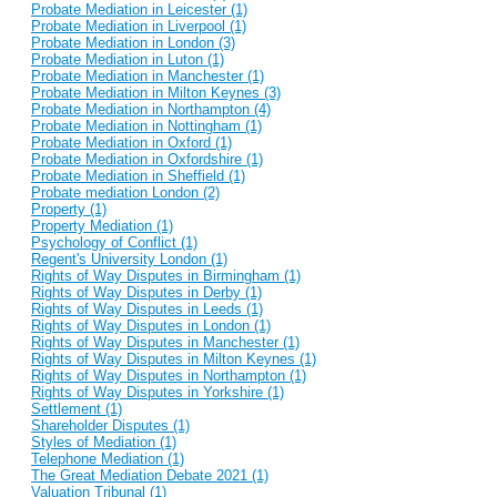
Probate Mediation in Leicester (1)
Probate Mediation in Liverpool (1)
Probate Mediation in London (3)
Probate Mediation in Luton (1)
Probate Mediation in Manchester (1)
Probate Mediation in Milton Keynes (3)
Probate Mediation in Northampton (4)
Probate Mediation in Nottingham (1)
Probate Mediation in Oxford (1)
Probate Mediation in Oxfordshire (1)
Probate Mediation in Sheffield (1)
Probate mediation London (2)
Property (1)
Property Mediation (1)
Psychology of Conflict (1)
Regent's University London (1)
Rights of Way Disputes in Birmingham (1)
Rights of Way Disputes in Derby (1)
Rights of Way Disputes in Leeds (1)
Rights of Way Disputes in London (1)
Rights of Way Disputes in Manchester (1)
Rights of Way Disputes in Milton Keynes (1)
Rights of Way Disputes in Northampton (1)
Rights of Way Disputes in Yorkshire (1)
Settlement (1)
Shareholder Disputes (1)
Styles of Mediation (1)
Telephone Mediation (1)
The Great Mediation Debate 2021 (1)
Valuation Tribunal (1)