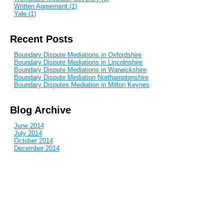
Written Agreement (1)
Yale (1)
Recent Posts
Boundary Dispute Mediations in Oxfordshire
Boundary Dispute Mediations in Lincolnshire
Boundary Dispute Mediations in Warwickshire
Boundary Dispute Mediation Northamptonshire
Boundary Disputes Mediation in Milton Keynes
Blog Archive
June 2014
July 2014
October 2014
December 2014
January 2015
February 2015
April 2015
June 2015
July 2015
September 2015
October 2015
December 2015
March 2016
April 2016