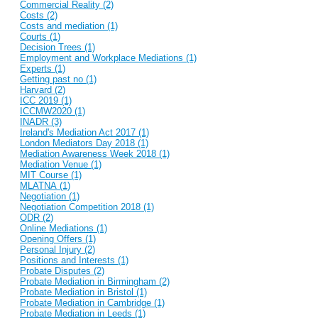
Commercial Reality (2)
Costs (2)
Costs and mediation (1)
Courts (1)
Decision Trees (1)
Employment and Workplace Mediations (1)
Experts (1)
Getting past no (1)
Harvard (2)
ICC 2019 (1)
ICCMW2020 (1)
INADR (3)
Ireland's Mediation Act 2017 (1)
London Mediators Day 2018 (1)
Mediation Awareness Week 2018 (1)
Mediation Venue (1)
MIT Course (1)
MLATNA (1)
Negotiation (1)
Negotiation Competition 2018 (1)
ODR (2)
Online Mediations (1)
Opening Offers (1)
Personal Injury (2)
Positions and Interests (1)
Probate Disputes (2)
Probate Mediation in Birmingham (2)
Probate Mediation in Bristol (1)
Probate Mediation in Cambridge (1)
Probate Mediation in Leeds (1)