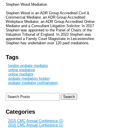
Stephen Wood Mediation
Stephen Wood is an ADR Group Accredited Civil &
Commercial Mediator, an ADR Group Accredited
Workplace Mediator, an ADR Group Accredited Online
Mediator and a Consultant Litigation Solicitor. In 2017
Stephen was appointed to the Panel of Chairs of the
Valuation Tribunal of England. In 2023 Stephen was
appointed a Family Court Magistrate in Leicestershire.
Stephen has undertaken over 120 paid mediations.
Tags
london probate mediator
online mediation
online mediator
probate mediation london
probate mediator northampton
Categories
2015 CMC Annual Conference (1)
2016 CMC Annual Conference (1)