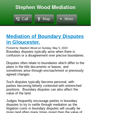
Stephen Wood Mediation
Call
Map
More
Mediation of Boundary Disputes
in Gloucester.
Posted by Stephen Wood on Sunday, May 5, 2024
Boundary disputes typically arise when there is
confusion or a disagreement over precise boundaries.
Disputes often relate to boundaries which differ to the
plans in the title documents or leases, and
sometimes arise through encroachment or previously
agreed changes.
Such disputes typically become personal, with
parties becoming bitterly contested with entrenched
positions. Boundary disputes can also affect the
value of the land.
Judges frequently encourage parties in boundary
disputes to try to settle through mediation as the
litigation costs in boundary disputes will usually be
more (and often many times more) than the value of