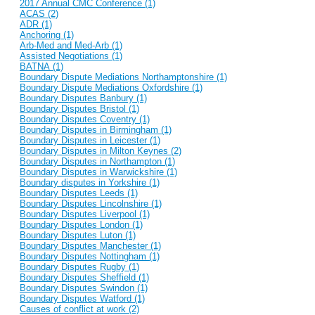
2017 Annual CMC Conference (1)
ACAS (2)
ADR (1)
Anchoring (1)
Arb-Med and Med-Arb (1)
Assisted Negotiations (1)
BATNA (1)
Boundary Dispute Mediations Northamptonshire (1)
Boundary Dispute Mediations Oxfordshire (1)
Boundary Disputes Banbury (1)
Boundary Disputes Bristol (1)
Boundary Disputes Coventry (1)
Boundary Disputes in Birmingham (1)
Boundary Disputes in Leicester (1)
Boundary Disputes in Milton Keynes (2)
Boundary Disputes in Northampton (1)
Boundary Disputes in Warwickshire (1)
Boundary disputes in Yorkshire (1)
Boundary Disputes Leeds (1)
Boundary Disputes Lincolnshire (1)
Boundary Disputes Liverpool (1)
Boundary Disputes London (1)
Boundary Disputes Luton (1)
Boundary Disputes Manchester (1)
Boundary Disputes Nottingham (1)
Boundary Disputes Rugby (1)
Boundary Disputes Sheffield (1)
Boundary Disputes Swindon (1)
Boundary Disputes Watford (1)
Causes of conflict at work (2)