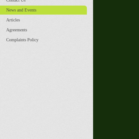
Contact Us
News and Events
Articles
Agreements
Complaints Policy