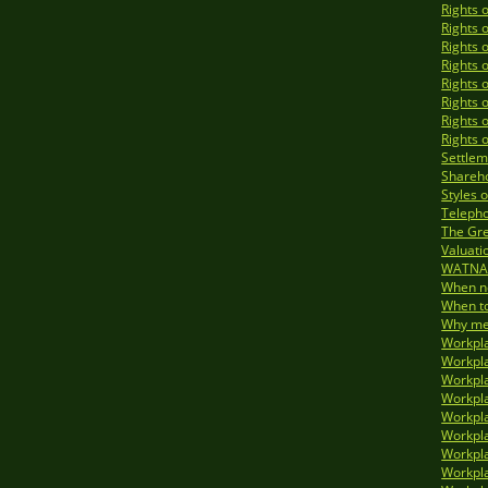
Rights 
Rights 
Rights 
Rights 
Rights 
Rights 
Rights 
Rights 
Settlem
Shareho
Styles 
Telepho
The Gre
Valuati
WATNA 
When no
When to
Why med
Workpla
Workpla
Workpla
Workpla
Workpla
Workpla
Workpla
Workpla