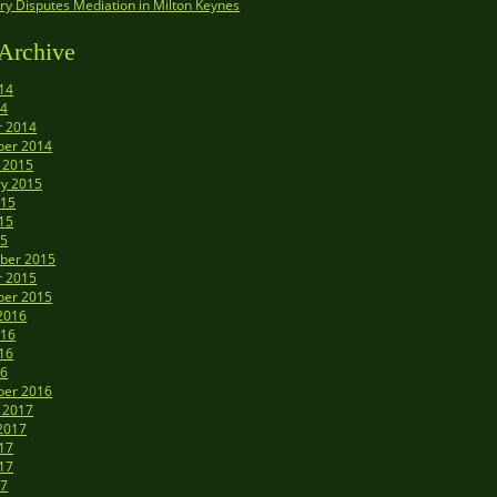
y Disputes Mediation in Milton Keynes
Archive
14
14
r 2014
er 2014
 2015
ry 2015
015
15
15
ber 2015
r 2015
er 2015
2016
016
16
16
er 2016
 2017
2017
17
17
17