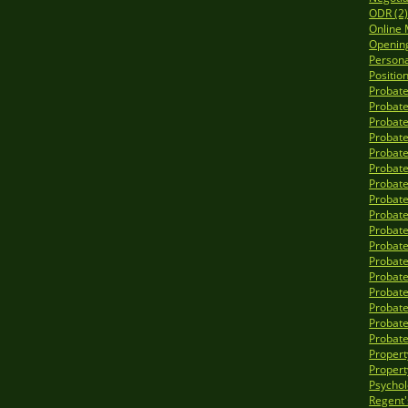
ODR (2
Online 
Opening
Personal
Position
Probate
Probate
Probate
Probate
Probate
Probate
Probate
Probate
Probate
Probate
Probate
Probate
Probate
Probate
Probate
Probate
Probate
Propert
Propert
Psycholo
Regent'