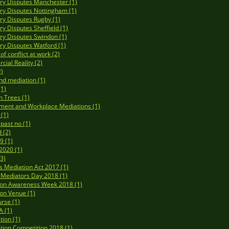
y Disputes Manchester (1)
y Disputes Nottingham (1)
y Disputes Rugby (1)
y Disputes Sheffield (1)
y Disputes Swindon (1)
y Disputes Watford (1)
f conflict at work (2)
ial Reality (2)
2)
nd mediation (1)
(1)
n Trees (1)
ment and Workplace Mediations (1)
 (1)
 past no (1)
 (2)
9 (1)
020 (1)
3)
's Mediation Act 2017 (1)
Mediators Day 2018 (1)
ion Awareness Week 2018 (1)
on Venue (1)
rse (1)
 (1)
tion (1)
tion Competition 2018 (1)