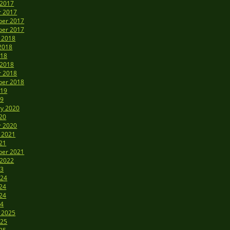
 2017
r 2017
er 2017
er 2017
 2018
2018
018
 2018
r 2018
er 2018
019
19
ry 2020
20
r 2020
 2021
21
er 2021
 2022
23
024
24
24
24
 2025
025