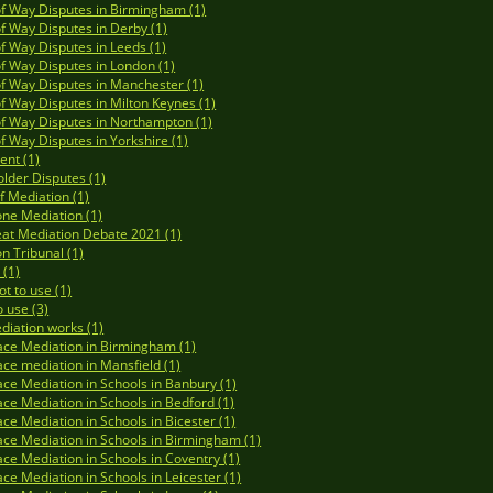
of Way Disputes in Birmingham (1)
of Way Disputes in Derby (1)
of Way Disputes in Leeds (1)
of Way Disputes in London (1)
of Way Disputes in Manchester (1)
of Way Disputes in Milton Keynes (1)
of Way Disputes in Northampton (1)
of Way Disputes in Yorkshire (1)
ent (1)
lder Disputes (1)
of Mediation (1)
ne Mediation (1)
at Mediation Debate 2021 (1)
on Tribunal (1)
(1)
t to use (1)
 use (3)
iation works (1)
ce Mediation in Birmingham (1)
ce mediation in Mansfield (1)
ce Mediation in Schools in Banbury (1)
ce Mediation in Schools in Bedford (1)
ce Mediation in Schools in Bicester (1)
ce Mediation in Schools in Birmingham (1)
ce Mediation in Schools in Coventry (1)
ce Mediation in Schools in Leicester (1)