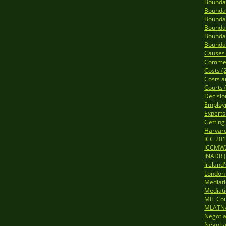
Boundar
Boundar
Boundar
Boundar
Boundar
Boundar
Causes o
Commerc
Costs (
Costs a
Courts 
Decisio
Employ
Experts
Getting
Harvard
ICC 201
ICCMW2
INADR (
Ireland
London 
Mediat
Mediati
MIT Cou
MLATNA
Negotia
Negotia