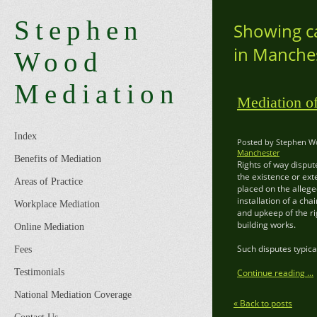
Stephen
Showing ca
in Manche
Wood
Mediation
Mediation o
Index
Posted by Stephen Wo
Manchester
Benefits of Mediation
Rights of way disput
the existence or ext
Areas of Practice
placed on the allege
installation of a ch
Workplace Mediation
and upkeep of the ri
building works.
Online Mediation
Such disputes typica
Fees
Testimonials
Continue reading ...
National Mediation Coverage
« Back to posts