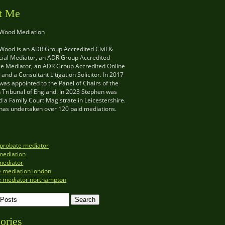
t Me
 Wood Mediation
Wood is an ADR Group Accredited Civil &
al Mediator, an ADR Group Accredited
e Mediator, an ADR Group Accredited Online
and a Consultant Litigation Solicitor. In 2017
as appointed to the Panel of Chairs of the
n Tribunal of England. In 2023 Stephen was
 a Family Court Magistrate in Leicestershire.
has undertaken over 120 paid mediations.
 probate mediator
mediation
mediator
e mediation london
e mediator northampton
ories