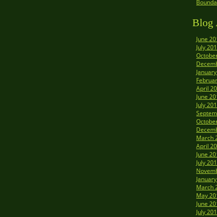
Boundar
Blog 
June 20
July 20
Octobe
Decemb
January
Februa
April 2
June 20
July 20
Septem
Octobe
Decemb
March 
April 2
June 20
July 20
Novemb
January
March 
May 20
June 20
July 20