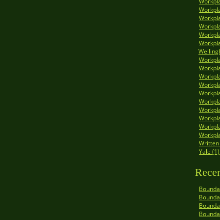
Workpla
Workpla
Workpla
Workpla
Workpla
Workpla
Welling
Workpla
Workpla
Workpla
Workpl
Workpla
Workpla
Workpla
Workpla
Workpla
Workpla
Written
Yale (1)
Recen
Boundar
Boundar
Boundar
Bounda