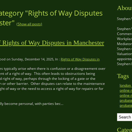
Abou
tegory "Rights of Way Disputes
Stephen
ster"
(Show all posts)
Stephen 
Commerci
Workplac
f Rights of Way Disputes in Manchester
Mediator 
Stephen w
Valuatio
appointed
od on Sunday, December 14, 2025, In :
Rights of Way Disputes in
Stephen 
es typically arise when there is confusion or a disagreement over
ent of a right of way. This often leads to obstructions being
Tags
d right of way, perhaps through the locking of a gate or the
ain or other barrier. Other disputes can relate to the maintenance
london
ght of way or the need to access a right of way for repairs or for
online 
online 
probat
lly become personal, with parties bec...
probat
Categ