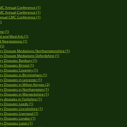
MC Annual Conference (1)
MC Annual Conference (1)
nnual CMC Conference (1)
2)
ng (1)
d and Med-Arb (1)
d Negotiations (1)
(1)
y Dispute Mediations Northamptonshire (1)
y Dispute Mediations Oxfordshire (1)
y Disputes Banbury (1)
y Disputes Bristol (1)
y Disputes Coventry (1)
y Disputes in Birmingham (1)
y Disputes in Leicester (1)
y Disputes in Milton Keynes (2)
y Disputes in Northampton (1)
y Disputes in Warwickshire (1)
y disputes in Yorkshire (1)
y Disputes Leeds (1)
y Disputes Lincolnshire (1)
y Disputes Liverpool (1)
y Disputes London (1)
y Disputes Luton (1)