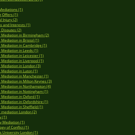
)
Mediations (1)
 Offers (1)
 Injury (2)
s and Interests (1)
 Disputes (2)
 Mediation in Birmingham (2)
 Mediation in Bristol (1)
 Mediation in Cambridge (1)
 Mediation in Leeds (1)
 Mediation in Leicester (1)
 Mediation in Liverpool (1)
 Mediation in London (3)
 Mediation in Luton (1)
 Mediation in Manchester (1)
 Mediation in Milton Keynes (3)
 Mediation in Northampton (4)
 Mediation in Nottingham (1)
 Mediation in Oxford (1)
 Mediation in Oxfordshire (1)
 Mediation in Sheffield (1)
 mediation London (2)
y (1)
y Mediation (1)
gy of Conflict (1)
s University London (1)