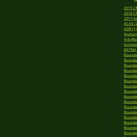
2015 C
2016 C
2017 A
ACAS (
ADR (1)
Anchori
Arb-Me
Assiste
BATNA 
Boundar
Boundar
Boundar
Boundar
Boundar
Boundar
Boundar
Boundar
Boundar
Boundar
Boundar
Boundar
Boundar
Boundar
Boundar
Boundar