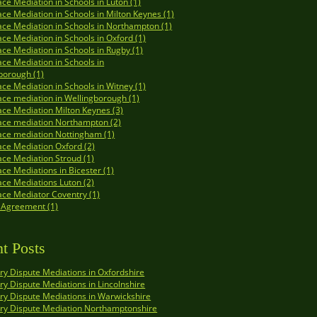
ce Mediation in Schools in Luton (1)
ce Mediation in Schools in Milton Keynes (1)
ce Mediation in Schools in Northampton (1)
ce Mediation in Schools in Oxford (1)
ce Mediation in Schools in Rugby (1)
ce Mediation in Schools in
borough (1)
ce Mediation in Schools in Witney (1)
ce mediation in Wellingborough (1)
ce Mediation Milton Keynes (3)
ace mediation Northampton (2)
ce mediation Nottingham (1)
ce Mediation Oxford (2)
ce Mediation Stroud (1)
ce Mediations in Bicester (1)
ce Mediations Luton (2)
ce Mediator Coventry (1)
 Agreement (1)
t Posts
y Dispute Mediations in Oxfordshire
y Dispute Mediations in Lincolnshire
y Dispute Mediations in Warwickshire
ry Dispute Mediation Northamptonshire