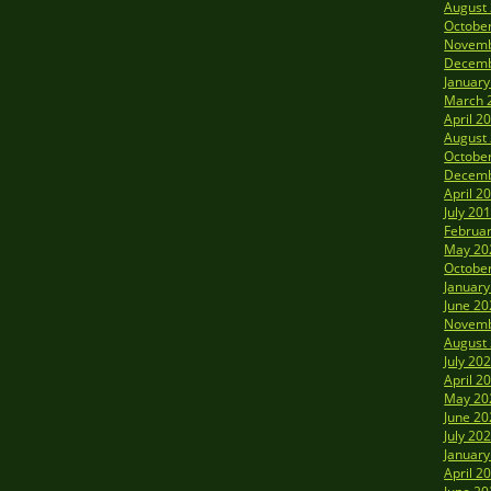
August
Octobe
Novemb
Decemb
January
March 
April 2
August
Octobe
Decemb
April 2
July 20
Februa
May 20
Octobe
January
June 20
Novemb
August
July 20
April 2
May 20
June 20
July 20
January
April 2