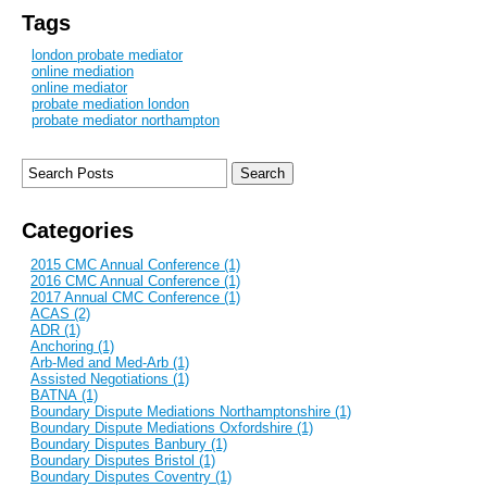
Tags
london probate mediator
online mediation
online mediator
probate mediation london
probate mediator northampton
Categories
2015 CMC Annual Conference (1)
2016 CMC Annual Conference (1)
2017 Annual CMC Conference (1)
ACAS (2)
ADR (1)
Anchoring (1)
Arb-Med and Med-Arb (1)
Assisted Negotiations (1)
BATNA (1)
Boundary Dispute Mediations Northamptonshire (1)
Boundary Dispute Mediations Oxfordshire (1)
Boundary Disputes Banbury (1)
Boundary Disputes Bristol (1)
Boundary Disputes Coventry (1)