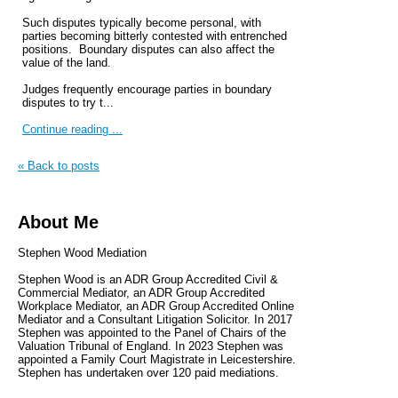
Such disputes typically become personal, with
parties becoming bitterly contested with entrenched
positions. Boundary disputes can also affect the
value of the land.
Judges frequently encourage parties in boundary
disputes to try t...
Continue reading ...
« Back to posts
About Me
Stephen Wood Mediation
Stephen Wood is an ADR Group Accredited Civil &
Commercial Mediator, an ADR Group Accredited
Workplace Mediator, an ADR Group Accredited Online
Mediator and a Consultant Litigation Solicitor. In 2017
Stephen was appointed to the Panel of Chairs of the
Valuation Tribunal of England. In 2023 Stephen was
appointed a Family Court Magistrate in Leicestershire.
Stephen has undertaken over 120 paid mediations.