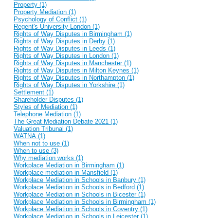
Property (1)
Property Mediation (1)
Psychology of Conflict (1)
Regent's University London (1)
Rights of Way Disputes in Birmingham (1)
Rights of Way Disputes in Derby (1)
Rights of Way Disputes in Leeds (1)
Rights of Way Disputes in London (1)
Rights of Way Disputes in Manchester (1)
Rights of Way Disputes in Milton Keynes (1)
Rights of Way Disputes in Northampton (1)
Rights of Way Disputes in Yorkshire (1)
Settlement (1)
Shareholder Disputes (1)
Styles of Mediation (1)
Telephone Mediation (1)
The Great Mediation Debate 2021 (1)
Valuation Tribunal (1)
WATNA (1)
When not to use (1)
When to use (3)
Why mediation works (1)
Workplace Mediation in Birmingham (1)
Workplace mediation in Mansfield (1)
Workplace Mediation in Schools in Banbury (1)
Workplace Mediation in Schools in Bedford (1)
Workplace Mediation in Schools in Bicester (1)
Workplace Mediation in Schools in Birmingham (1)
Workplace Mediation in Schools in Coventry (1)
Workplace Mediation in Schools in Leicester (1)