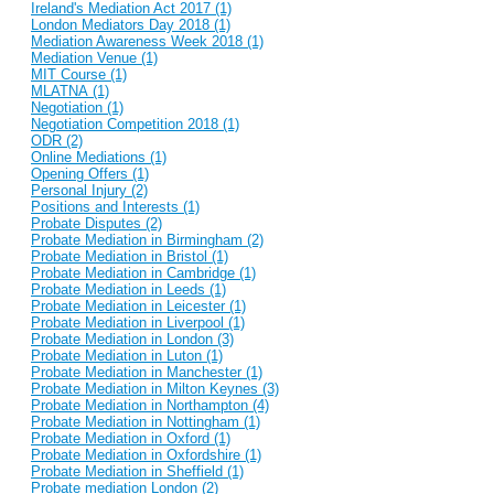
Ireland's Mediation Act 2017 (1)
London Mediators Day 2018 (1)
Mediation Awareness Week 2018 (1)
Mediation Venue (1)
MIT Course (1)
MLATNA (1)
Negotiation (1)
Negotiation Competition 2018 (1)
ODR (2)
Online Mediations (1)
Opening Offers (1)
Personal Injury (2)
Positions and Interests (1)
Probate Disputes (2)
Probate Mediation in Birmingham (2)
Probate Mediation in Bristol (1)
Probate Mediation in Cambridge (1)
Probate Mediation in Leeds (1)
Probate Mediation in Leicester (1)
Probate Mediation in Liverpool (1)
Probate Mediation in London (3)
Probate Mediation in Luton (1)
Probate Mediation in Manchester (1)
Probate Mediation in Milton Keynes (3)
Probate Mediation in Northampton (4)
Probate Mediation in Nottingham (1)
Probate Mediation in Oxford (1)
Probate Mediation in Oxfordshire (1)
Probate Mediation in Sheffield (1)
Probate mediation London (2)