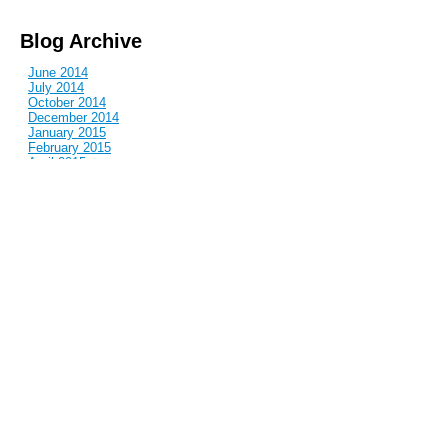
Blog Archive
June 2014
July 2014
October 2014
December 2014
January 2015
February 2015
April 2015
June 2015
July 2015
September 2015
October 2015
December 2015
March 2016
April 2016
June 2016
July 2016
November 2016
January 2017
March 2017
May 2017
June 2017
July 2017
August 2017
October 2017
November 2017
December 2017