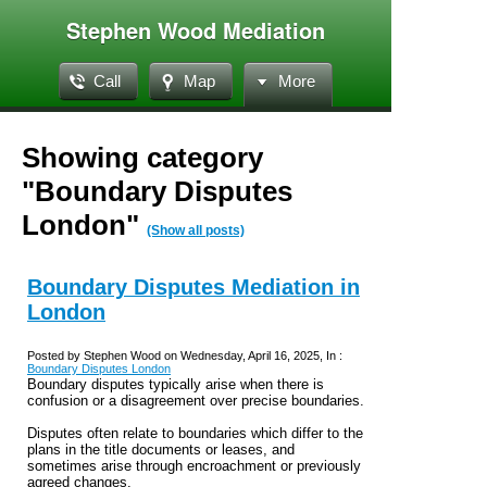
Stephen Wood Mediation
Call
Map
More
Showing category
"Boundary Disputes
London"
(Show all posts)
Boundary Disputes Mediation in
London
Posted by Stephen Wood on Wednesday, April 16, 2025, In :
Boundary Disputes London
Boundary disputes typically arise when there is
confusion or a disagreement over precise boundaries.
Disputes often relate to boundaries which differ to the
plans in the title documents or leases, and
sometimes arise through encroachment or previously
agreed changes.