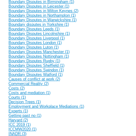
Boundary Disputes in Birmingham (1)
Boundary Disputes in Leicester (1)
Boundary Disputes in Milton Keynes (2)
Boundary Disputes in Northampton (1)
Boundary Disputes in Warwickshire (1)
Boundary disputes in Yorkshire (1)
Boundary Disputes Leeds (1)
Boundary Disputes Lincolnshire (1)
Boundary Disputes Liverpool (1)
Boundary Disputes London (1)
Boundary Disputes Luton (1)
Boundary Disputes Manchester (1)
Boundary Disputes Nottingham (1)
Boundary Disputes Rugby (1)
Boundary Disputes Sheffield (1)
Boundary Disputes Swindon (1)
Boundary Disputes Watford (1)
Causes of conflict at work (2)
Commercial Reality (2)
Costs (2)
Costs and mediation (1)
Courts (1)
Decision Trees (1)
Employment and Workplace Mediations (1)
Experts (1)
Getting past no (1)
Harvard (2)
ICC 2019 (1)
ICCMW2020 (1)
INADR (3)