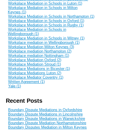
Workplace Mediation in Schools in Luton (1)
Workplace Mediation in Schools in Milton
Keynes (1)
Workplace Mediation in Schools in Northampton (1)
Workplace Mediation in Schools in Oxford (1)
Workplace Mediation in Schools in Rugby (1)
Workplace Mediation in Schools in
Wellingborough (1)
Workplace Mediation in Schools in Witney (1)
Workplace mediation in Wellingborough (1)
Workplace Mediation Milton Keynes (3)
Workplace mediation Northampton (2)
Workplace mediation Nottingham (1)
Workplace Mediation Oxford (2)
Workplace Mediation Stroud (1)
Workplace Mediations in Bicester (1)
Workplace Mediations Luton (2)
Workplace Mediator Coventry (1)
Written Agreement (1)
Yale (1)
Recent Posts
Boundary Dispute Mediations in Oxfordshire
Boundary Dispute Mediations in Lincolnshire
Boundary Dispute Mediations in Warwickshire
Boundary Dispute Mediation Northamptonshire
Boundary Disputes Mediation in Milton Keynes