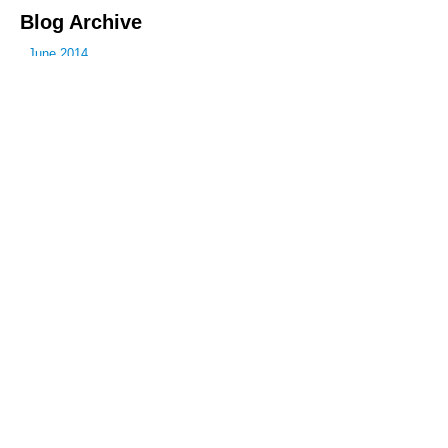
Blog Archive
June 2014
July 2014
October 2014
December 2014
January 2015
February 2015
April 2015
June 2015
July 2015
September 2015
October 2015
December 2015
March 2016
April 2016
June 2016
July 2016
November 2016
January 2017
March 2017
May 2017
June 2017
July 2017
August 2017
October 2017
November 2017
December 2017
January 2018