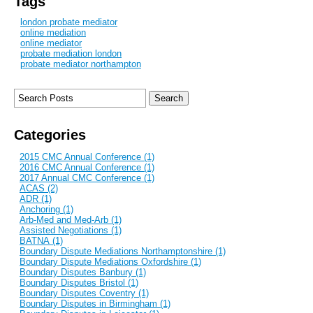
Tags
london probate mediator
online mediation
online mediator
probate mediation london
probate mediator northampton
Categories
2015 CMC Annual Conference (1)
2016 CMC Annual Conference (1)
2017 Annual CMC Conference (1)
ACAS (2)
ADR (1)
Anchoring (1)
Arb-Med and Med-Arb (1)
Assisted Negotiations (1)
BATNA (1)
Boundary Dispute Mediations Northamptonshire (1)
Boundary Dispute Mediations Oxfordshire (1)
Boundary Disputes Banbury (1)
Boundary Disputes Bristol (1)
Boundary Disputes Coventry (1)
Boundary Disputes in Birmingham (1)