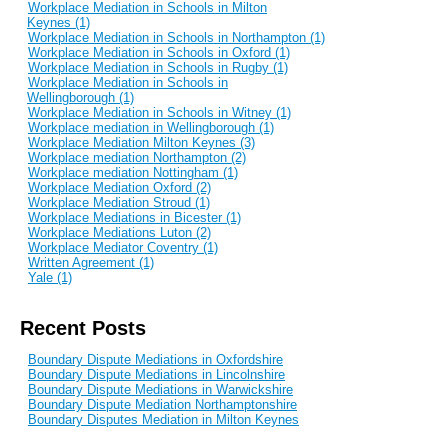
Workplace Mediation in Schools in Milton
Keynes (1)
Workplace Mediation in Schools in Northampton (1)
Workplace Mediation in Schools in Oxford (1)
Workplace Mediation in Schools in Rugby (1)
Workplace Mediation in Schools in
Wellingborough (1)
Workplace Mediation in Schools in Witney (1)
Workplace mediation in Wellingborough (1)
Workplace Mediation Milton Keynes (3)
Workplace mediation Northampton (2)
Workplace mediation Nottingham (1)
Workplace Mediation Oxford (2)
Workplace Mediation Stroud (1)
Workplace Mediations in Bicester (1)
Workplace Mediations Luton (2)
Workplace Mediator Coventry (1)
Written Agreement (1)
Yale (1)
Recent Posts
Boundary Dispute Mediations in Oxfordshire
Boundary Dispute Mediations in Lincolnshire
Boundary Dispute Mediations in Warwickshire
Boundary Dispute Mediation Northamptonshire
Boundary Disputes Mediation in Milton Keynes