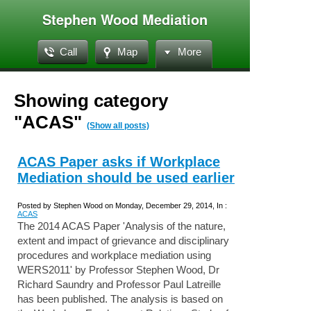
Stephen Wood Mediation
Call
Map
More
Showing category
"ACAS"
(Show all posts)
ACAS Paper asks if Workplace
Mediation should be used earlier
Posted by Stephen Wood on Monday, December 29, 2014, In :
ACAS
The 2014 ACAS Paper 'Analysis of the nature,
extent and impact of grievance and disciplinary
procedures and workplace mediation using
WERS2011' by Professor Stephen Wood, Dr
Richard Saundry and Professor Paul Latreille
has been published. The analysis is based on