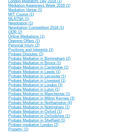
London Mediators Day 2018 (1)
Mediation Awareness Week 2018 (1)
Mediation Venue (1)
MIT Course (1)
MLATNA (1)
Negotiation (1)
Negotiation Competition 2018 (1)
ODR (2)
Online Mediations (1)
Opening Offers (1)
Personal Injury (2)
Positions and Interests (1)
Probate Disputes (2)
Probate Mediation in Birmingham (2)
Probate Mediation in Bristol (1)
Probate Mediation in Cambridge (1)
Probate Mediation in Leeds (1)
Probate Mediation in Leicester (1)
Probate Mediation in Liverpool (1)
Probate Mediation in London (3)
Probate Mediation in Luton (1)
Probate Mediation in Manchester (1)
Probate Mediation in Milton Keynes (3)
Probate Mediation in Northampton (4)
Probate Mediation in Nottingham (1)
Probate Mediation in Oxford (1)
Probate Mediation in Oxfordshire (1)
Probate Mediation in Sheffield (1)
Probate mediation London (2)
Property (1)