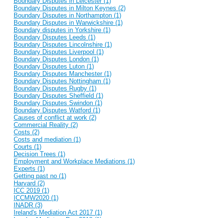
Boundary Disputes in Leicester (1)
Boundary Disputes in Milton Keynes (2)
Boundary Disputes in Northampton (1)
Boundary Disputes in Warwickshire (1)
Boundary disputes in Yorkshire (1)
Boundary Disputes Leeds (1)
Boundary Disputes Lincolnshire (1)
Boundary Disputes Liverpool (1)
Boundary Disputes London (1)
Boundary Disputes Luton (1)
Boundary Disputes Manchester (1)
Boundary Disputes Nottingham (1)
Boundary Disputes Rugby (1)
Boundary Disputes Sheffield (1)
Boundary Disputes Swindon (1)
Boundary Disputes Watford (1)
Causes of conflict at work (2)
Commercial Reality (2)
Costs (2)
Costs and mediation (1)
Courts (1)
Decision Trees (1)
Employment and Workplace Mediations (1)
Experts (1)
Getting past no (1)
Harvard (2)
ICC 2019 (1)
ICCMW2020 (1)
INADR (3)
Ireland's Mediation Act 2017 (1)