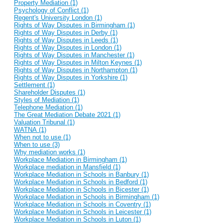
Property Mediation (1)
Psychology of Conflict (1)
Regent's University London (1)
Rights of Way Disputes in Birmingham (1)
Rights of Way Disputes in Derby (1)
Rights of Way Disputes in Leeds (1)
Rights of Way Disputes in London (1)
Rights of Way Disputes in Manchester (1)
Rights of Way Disputes in Milton Keynes (1)
Rights of Way Disputes in Northampton (1)
Rights of Way Disputes in Yorkshire (1)
Settlement (1)
Shareholder Disputes (1)
Styles of Mediation (1)
Telephone Mediation (1)
The Great Mediation Debate 2021 (1)
Valuation Tribunal (1)
WATNA (1)
When not to use (1)
When to use (3)
Why mediation works (1)
Workplace Mediation in Birmingham (1)
Workplace mediation in Mansfield (1)
Workplace Mediation in Schools in Banbury (1)
Workplace Mediation in Schools in Bedford (1)
Workplace Mediation in Schools in Bicester (1)
Workplace Mediation in Schools in Birmingham (1)
Workplace Mediation in Schools in Coventry (1)
Workplace Mediation in Schools in Leicester (1)
Workplace Mediation in Schools in Luton (1)