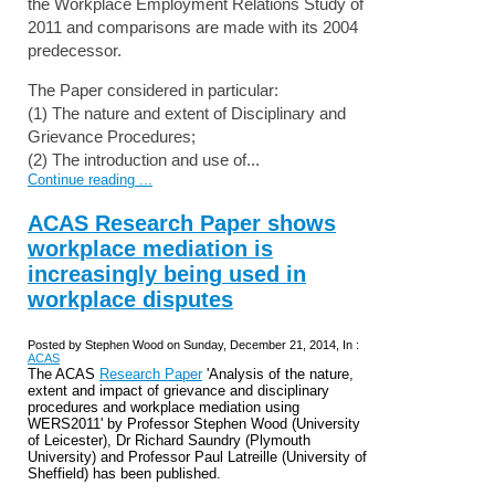
the Workplace Employment Relations Study of
2011 and comparisons are made with its 2004
predecessor.
The Paper considered in particular:
(1) The nature and extent of Disciplinary and
Grievance Procedures;
(2) The introduction and use of...
Continue reading ...
ACAS Research Paper shows
workplace mediation is
increasingly being used in
workplace disputes
Posted by Stephen Wood on Sunday, December 21, 2014, In :
ACAS
The ACAS
Research Paper
'Analysis of the nature,
extent and impact of grievance and disciplinary
procedures and workplace mediation using
WERS2011' by Professor Stephen Wood (University
of Leicester), Dr Richard Saundry (Plymouth
University) and Professor Paul Latreille (University of
Sheffield) has been published.