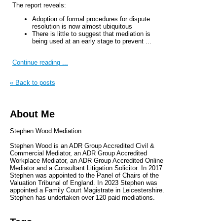
The report reveals:
Adoption of formal procedures for dispute
resolution is now almost ubiquitous
There is little to suggest that mediation is
being used at an early stage to prevent ...
Continue reading ...
« Back to posts
About Me
Stephen Wood Mediation
Stephen Wood is an ADR Group Accredited Civil &
Commercial Mediator, an ADR Group Accredited
Workplace Mediator, an ADR Group Accredited Online
Mediator and a Consultant Litigation Solicitor. In 2017
Stephen was appointed to the Panel of Chairs of the
Valuation Tribunal of England. In 2023 Stephen was
appointed a Family Court Magistrate in Leicestershire.
Stephen has undertaken over 120 paid mediations.