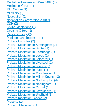
Mediation Awareness Week 2018 (1)
Mediation Venue (1)
MIT Course (1)
MLATNA (1)
Negotiation (1)
Negotiation Competition 2018 (1)
ODR (2)
Online Mediations (1)
Opening Offers (1)
Personal Injury (2)
Positions and Interests (1)
Probate Disputes (2)
Probate Mediation in Birmingham (2)
Probate Mediation in Bristol (1)
Probate Mediation in Cambridge (1)
Probate Mediation in Leeds (1)
Probate Mediation in Leicester (1)
Probate Mediation in Liverpool (1)
Probate Mediation in London (3)
Probate Mediation in Luton (1)
Probate Mediation in Manchester (1)
Probate Mediation in Milton Keynes (3)
Probate Mediation in Northampton (4)
Probate Mediation in Nottingham (1)
Probate Mediation in Oxford (1)
Probate Mediation in Oxfordshire (1)
Probate Mediation in Sheffield (1)
Probate mediation London (2)
Property (1)
Property Mediation (1)