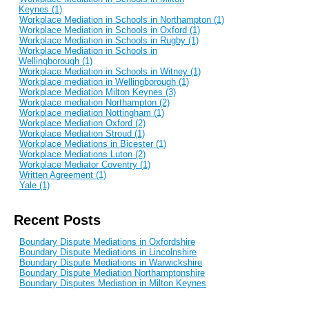
Keynes (1)
Workplace Mediation in Schools in Northampton (1)
Workplace Mediation in Schools in Oxford (1)
Workplace Mediation in Schools in Rugby (1)
Workplace Mediation in Schools in
Wellingborough (1)
Workplace Mediation in Schools in Witney (1)
Workplace mediation in Wellingborough (1)
Workplace Mediation Milton Keynes (3)
Workplace mediation Northampton (2)
Workplace mediation Nottingham (1)
Workplace Mediation Oxford (2)
Workplace Mediation Stroud (1)
Workplace Mediations in Bicester (1)
Workplace Mediations Luton (2)
Workplace Mediator Coventry (1)
Written Agreement (1)
Yale (1)
Recent Posts
Boundary Dispute Mediations in Oxfordshire
Boundary Dispute Mediations in Lincolnshire
Boundary Dispute Mediations in Warwickshire
Boundary Dispute Mediation Northamptonshire
Boundary Disputes Mediation in Milton Keynes