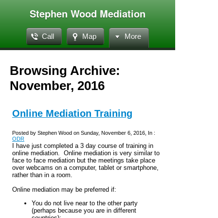
Stephen Wood Mediation
Call
Map
More
Browsing Archive:
November, 2016
Online Mediation Training
Posted by Stephen Wood on Sunday, November 6, 2016, In :
ODR
I have just completed a 3 day course of training in
online mediation. Online mediation is very similar to
face to face mediation but the meetings take place
over webcams on a computer, tablet or smartphone,
rather than in a room.
Online mediation may be preferred if:
You do not live near to the other party
(perhaps because you are in different
countries);