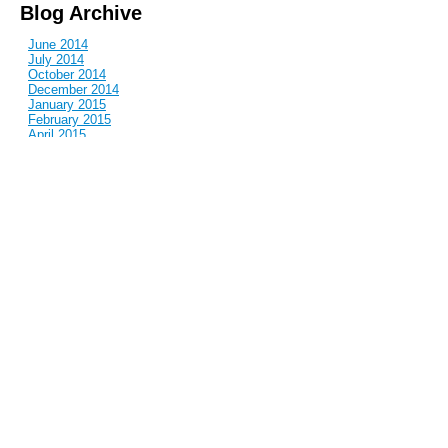
Blog Archive
June 2014
July 2014
October 2014
December 2014
January 2015
February 2015
April 2015
June 2015
July 2015
September 2015
October 2015
December 2015
March 2016
April 2016
June 2016
July 2016
November 2016
January 2017
March 2017
May 2017
June 2017
July 2017
August 2017
October 2017
November 2017
December 2017
January 2018