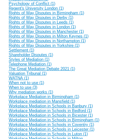
Psychology of Conflict (1)
Regent's University London (1)
Rights of Way Disputes in Birmingham (1)
Rights of Way Disputes in Derby (1)
Rights of Way Disputes in Leeds (1)
Rights of Way Disputes in London (1)
Rights of Way Disputes in Manchester (1)
Rights of Way Disputes in Milton Keynes (1)
Rights of Way Disputes in Northampton (1)
Rights of Way Disputes in Yorkshire (1)
Settlement (1)
Shareholder Disputes (1)
Styles of Mediation (1)
Telephone Mediation (1)
The Great Mediation Debate 2021 (1)
Valuation Tribunal (1)
WATNA (1)
When not to use (1)
When to use (3)
Why mediation works (1)
Workplace Mediation in Birmingham (1)
Workplace mediation in Mansfield (1)
Workplace Mediation in Schools in Banbury (1)
Workplace Mediation in Schools in Bedford (1)
Workplace Mediation in Schools in Bicester (1)
Workplace Mediation in Schools in Birmingham (1)
Workplace Mediation in Schools in Coventry (1)
Workplace Mediation in Schools in Leicester (1)
Workplace Mediation in Schools in Luton (1)
Workplace Mediation in Schools in Milton