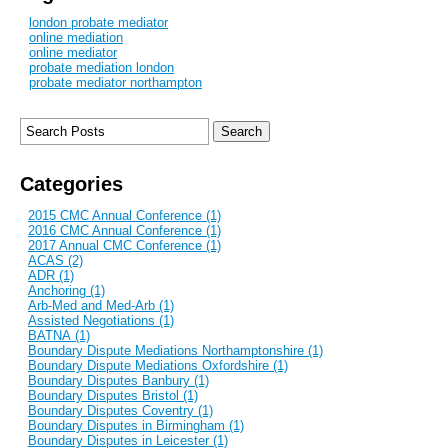
london probate mediator
online mediation
online mediator
probate mediation london
probate mediator northampton
Categories
2015 CMC Annual Conference (1)
2016 CMC Annual Conference (1)
2017 Annual CMC Conference (1)
ACAS (2)
ADR (1)
Anchoring (1)
Arb-Med and Med-Arb (1)
Assisted Negotiations (1)
BATNA (1)
Boundary Dispute Mediations Northamptonshire (1)
Boundary Dispute Mediations Oxfordshire (1)
Boundary Disputes Banbury (1)
Boundary Disputes Bristol (1)
Boundary Disputes Coventry (1)
Boundary Disputes in Birmingham (1)
Boundary Disputes in Leicester (1)