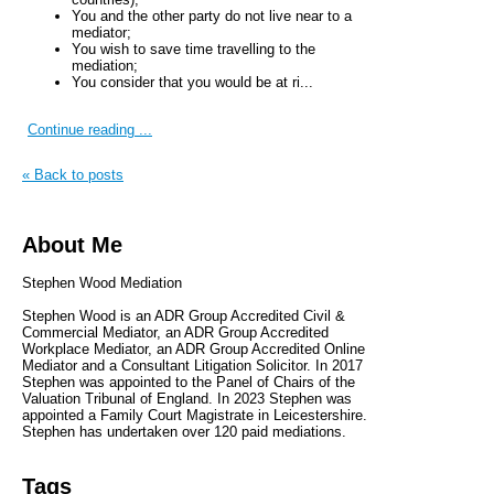
You and the other party do not live near to a
mediator;
You wish to save time travelling to the
mediation;
You consider that you would be at ri...
Continue reading ...
« Back to posts
About Me
Stephen Wood Mediation
Stephen Wood is an ADR Group Accredited Civil &
Commercial Mediator, an ADR Group Accredited
Workplace Mediator, an ADR Group Accredited Online
Mediator and a Consultant Litigation Solicitor. In 2017
Stephen was appointed to the Panel of Chairs of the
Valuation Tribunal of England. In 2023 Stephen was
appointed a Family Court Magistrate in Leicestershire.
Stephen has undertaken over 120 paid mediations.
Tags