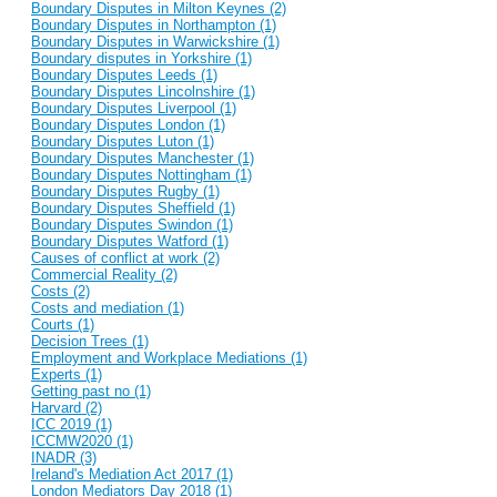
Boundary Disputes in Milton Keynes (2)
Boundary Disputes in Northampton (1)
Boundary Disputes in Warwickshire (1)
Boundary disputes in Yorkshire (1)
Boundary Disputes Leeds (1)
Boundary Disputes Lincolnshire (1)
Boundary Disputes Liverpool (1)
Boundary Disputes London (1)
Boundary Disputes Luton (1)
Boundary Disputes Manchester (1)
Boundary Disputes Nottingham (1)
Boundary Disputes Rugby (1)
Boundary Disputes Sheffield (1)
Boundary Disputes Swindon (1)
Boundary Disputes Watford (1)
Causes of conflict at work (2)
Commercial Reality (2)
Costs (2)
Costs and mediation (1)
Courts (1)
Decision Trees (1)
Employment and Workplace Mediations (1)
Experts (1)
Getting past no (1)
Harvard (2)
ICC 2019 (1)
ICCMW2020 (1)
INADR (3)
Ireland's Mediation Act 2017 (1)
London Mediators Day 2018 (1)